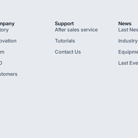
mpany
Support
News
tory
After sales service
Last Ne
ovation
Tutorials
Industry
am
Contact Us
Equipme
O
Last Eve
stomers