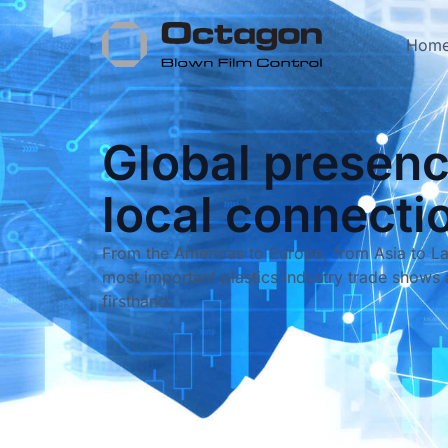
Hom
Global presenc
local connecti
From the Americas to Europe, from Asia to La
most important plastics industry trade shows 
firsthand.