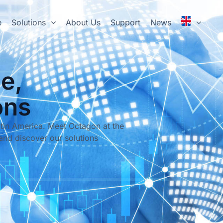
e
Solutions
About Us
Support
News
e,
ons
tin America. Meet Octagon at the
and discover our solutions