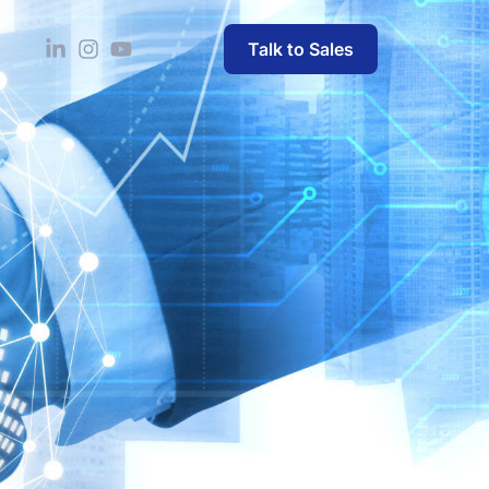
Talk to Sales