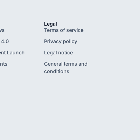
Legal
ws
Terms of service
 4.0
Privacy policy
nt Launch
Legal notice
nts
General terms and
conditions