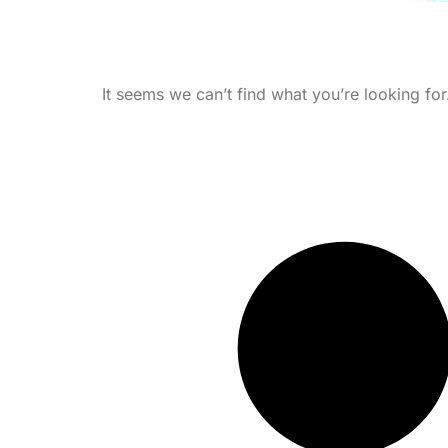
It seems we can’t find what you’re looking for