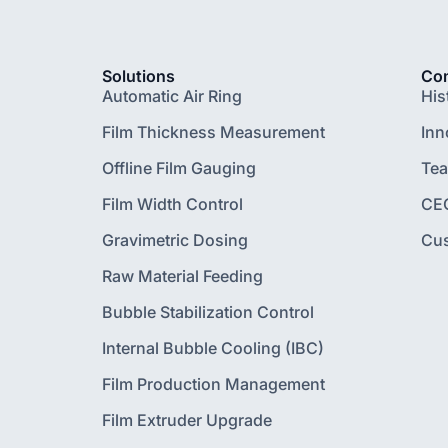
Solutions
Co
Automatic Air Ring
His
Film Thickness Measurement
Inn
Offline Film Gauging
Te
Film Width Control
CE
Gravimetric Dosing
Cu
Raw Material Feeding
Bubble Stabilization Control
Internal Bubble Cooling (IBC)
Film Production Management
Film Extruder Upgrade