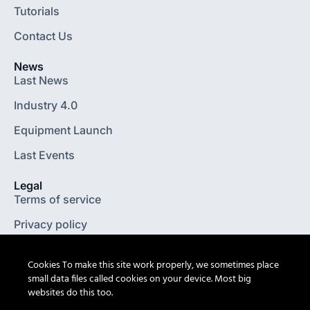
Tutorials
Contact Us
News
Last News
Industry 4.0
Equipment Launch
Last Events
Legal
Terms of service
Privacy policy
Legal notice
Cookies To make this site work properly, we sometimes place
General terms and conditions
small data files called cookies on your device. Most big
websites do this too.