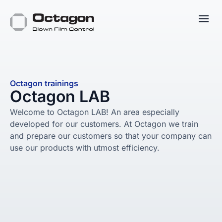
Octagon trainings
Octagon LAB
Welcome to Octagon LAB! An area especially
developed for our customers. At Octagon we train
and prepare our customers so that your company can
use our products with utmost efficiency.