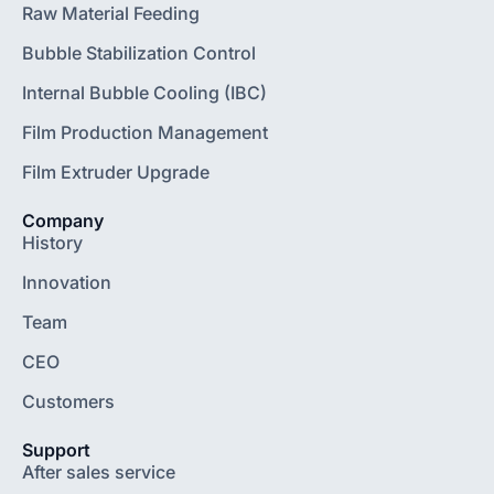
Raw Material Feeding
Bubble Stabilization Control
Internal Bubble Cooling (IBC)
Film Production Management
Film Extruder Upgrade
Company
History
Innovation
Team
CEO
Customers
Support
After sales service