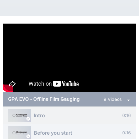
GPA EVO - Offline Film Gauging
9 Videos
Intro
0:16
Before you start
0:16