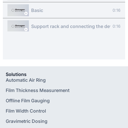
Basic
0:16
Support rack and connecting the device
0:16
Software basics
0:16
Measuring a film sample
0:16
Measuring and combining several film samp
Solutions
0:16
Automatic Air Ring
Customise the software
Film Thickness Measurement
0:16
Offline Film Gauging
FAQ
0:16
Film Width Control
Gravimetric Dosing