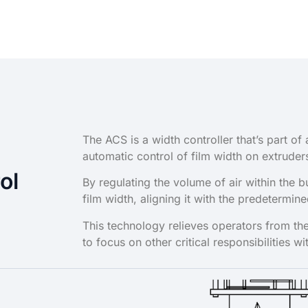
The ACS is a width controller that’s part 
automatic control of film width on extruder
ol
By regulating the volume of air within the 
film width, aligning it with the predetermin
This technology relieves operators from the
to focus on other critical responsibilities wi