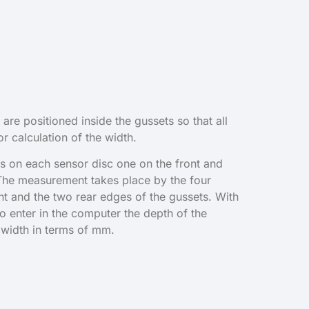
 are positioned inside the gussets so that all
r calculation of the width.
s on each sensor disc one on the front and
 The measurement takes place by the four
nt and the two rear edges of the gussets. With
to enter in the computer the depth of the
 width in terms of mm.