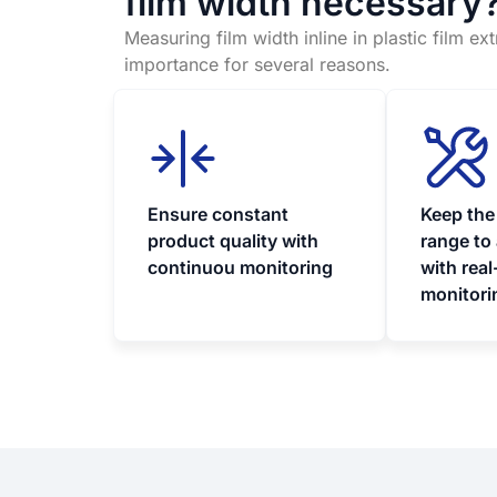
film width necessary
Measuring film width inline in plastic film ex
importance for several reasons.
Ensure constant
Keep the
product quality with
range to
continuou monitoring
with real
monitori