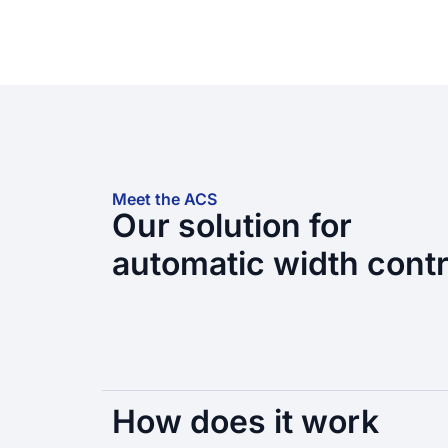
Meet the ACS
Our solution for
automatic width contr
How does it work