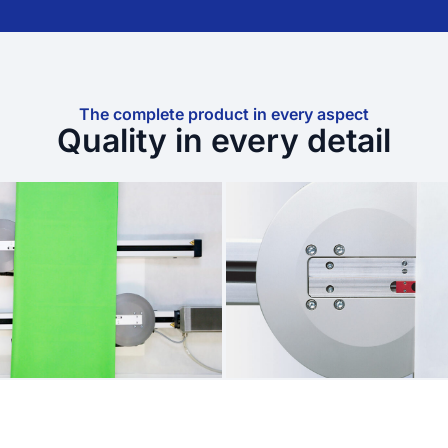
The complete product in every aspect
Quality in every detail