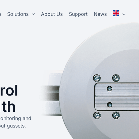
e
Solutions
About Us
Support
News
rol
dth
monitoring and
out gussets.