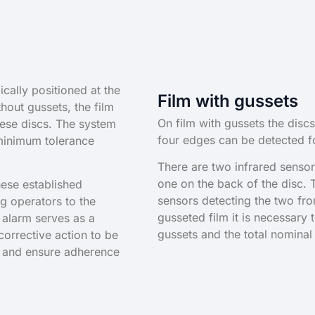
cally positioned at the
Film with gussets
hout gussets, the film
On film with gussets the discs
hese discs. The system
four edges can be detected fo
minimum tolerance
There are two infrared sensor
one on the back of the disc.
hese established
sensors detecting the two fro
ing operators to the
gusseted film it is necessary 
 alarm serves as a
gussets and the total nominal
orrective action to be
ns and ensure adherence