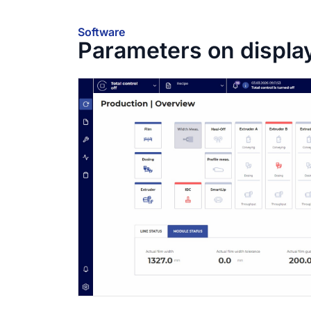
Software
Parameters on displa