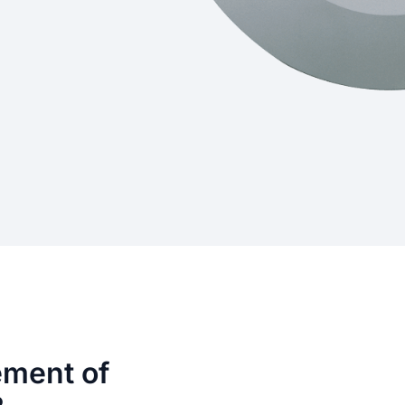
ement of