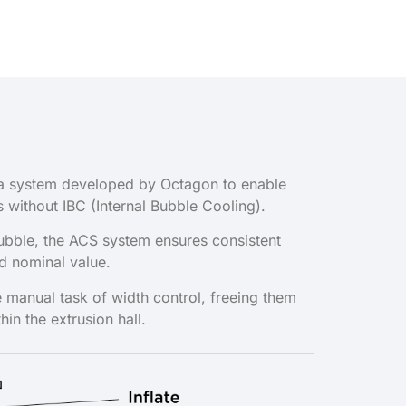
of a system developed by Octagon to enable
s without IBC (Internal Bubble Cooling).
bubble, the ACS system ensures consistent
ed nominal value.
 manual task of width control, freeing them
thin the extrusion hall.