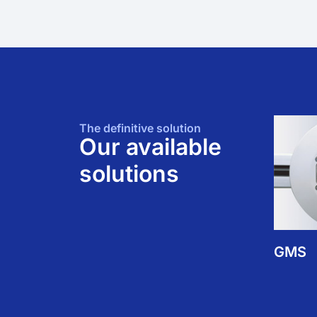
The definitive solution
Our available
solutions
GMS