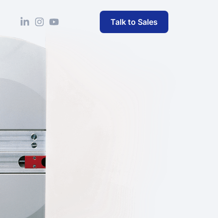
Talk to Sales