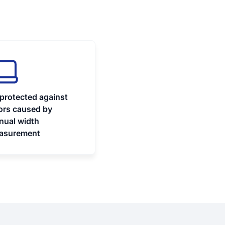
protected against
ors caused by
nual width
asurement