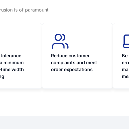
?
trusion is of paramount
 tolerance
Reduce customer
Be 
 a minimum
complaints and meet
err
-time width
order expectations
ma
ng
me