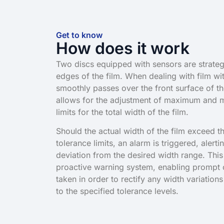
Get to know
How does it work
Two discs equipped with sensors are strategi
edges of the film. When dealing with film wit
smoothly passes over the front surface of t
allows for the adjustment of maximum and 
limits for the total width of the film.
Should the actual width of the film exceed t
tolerance limits, an alarm is triggered, alert
deviation from the desired width range. This
proactive warning system, enabling prompt c
taken in order to rectify any width variatio
to the specified tolerance levels.