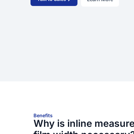
Benefits
Why is inline measur