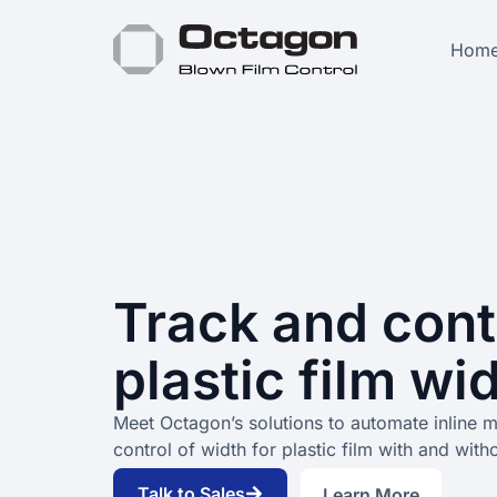
Hom
Track and cont
plastic film wi
Meet Octagon’s solutions to automate inline 
control of width for plastic film with and with
Talk to Sales
Learn More