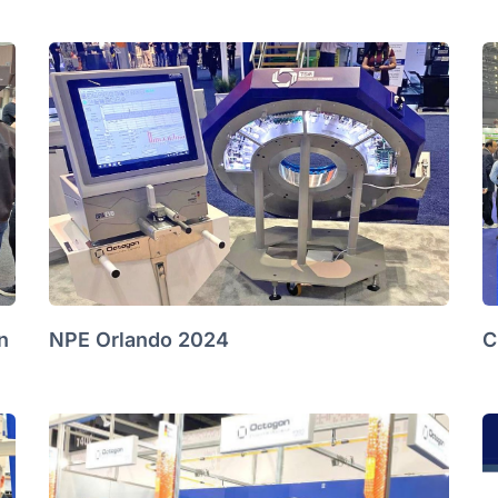
n
NPE Orlando 2024
C