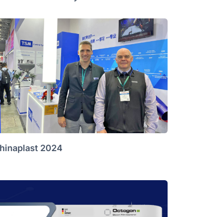
hinaplast 2024