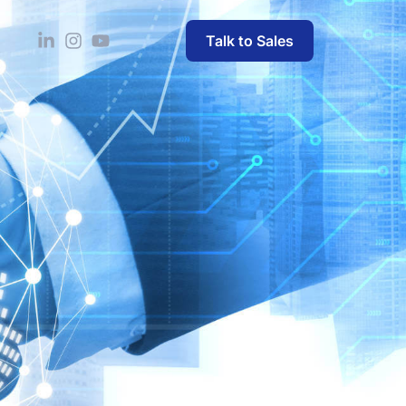
Talk to Sales