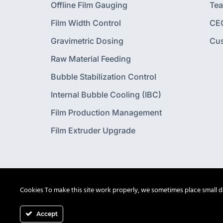
Offline Film Gauging
Te
Film Width Control
CE
Gravimetric Dosing
Cu
Raw Material Feeding
Bubble Stabilization Control
Internal Bubble Cooling (IBC)
Film Production Management
Film Extruder Upgrade
Cookies To make this site work properly, we sometimes place small dat
Accept