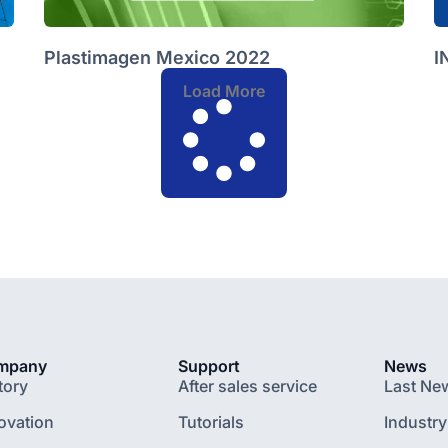
Plastimagen Mexico 2022
I
Load More
mpany
Support
News
tory
After sales service
Last Ne
ovation
Tutorials
Industry