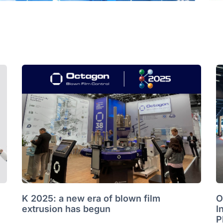
K 2025: a new era of blown film
O
extrusion has begun
I
P