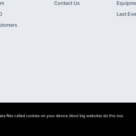
am
Contact Us
Equipme
O
Last Eve
stomers
a files called cookies on your device. Most big websites do this too.
© Octagon 2026. All Rights Reserved.