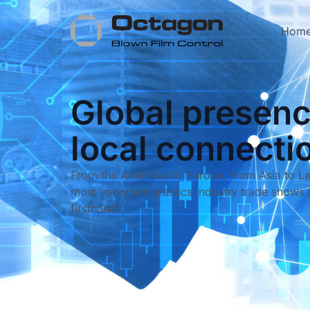
Hom
Global presenc
local connecti
From the Americas to Europe, from Asia to La
most important plastics industry trade shows 
firsthand.