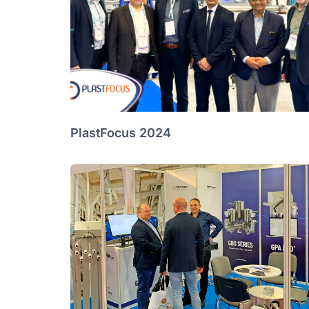
PlastFocus 2024