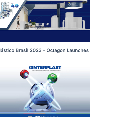
lástico Brasil 2023 – Octagon Launches