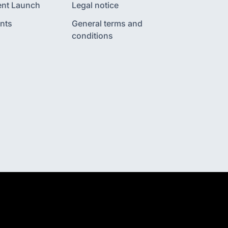
nt Launch
Legal notice
nts
General terms and
conditions