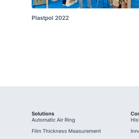
Plastpol 2022
Solutions
Co
Automatic Air Ring
His
Film Thickness Measurement
Inn