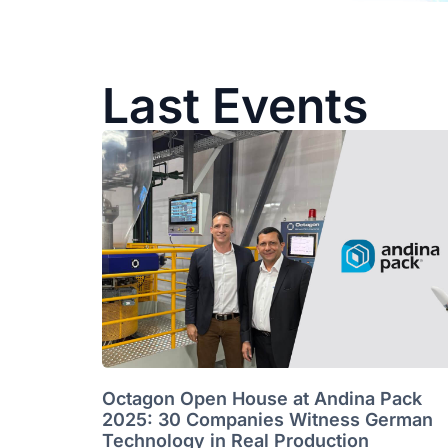
Last Events
Octagon Open House at Andina Pack
2025: 30 Companies Witness German
Technology in Real Production