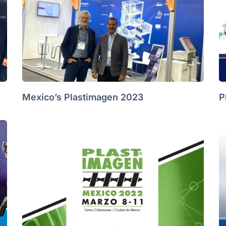
Mexico’s Plastimagen 2023
P