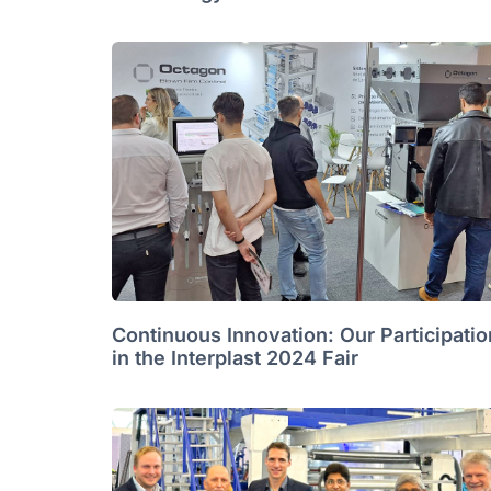
Continuous Innovation: Our Participatio
in the Interplast 2024 Fair