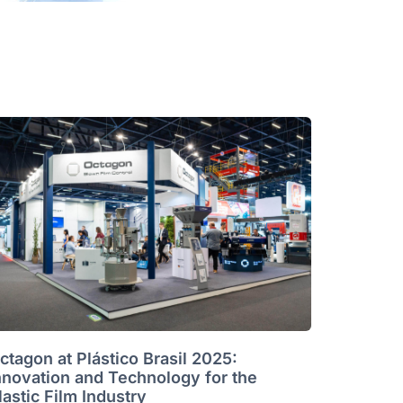
ctagon at Plástico Brasil 2025:
nnovation and Technology for the
lastic Film Industry