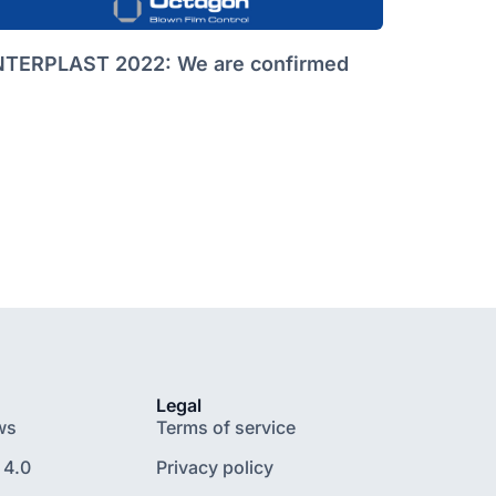
NTERPLAST 2022: We are confirmed
Legal
ws
Terms of service
 4.0
Privacy policy