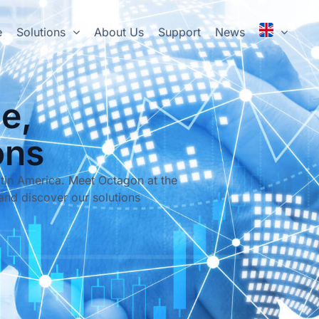
e
Solutions
About Us
Support
News
e,
ons
tin America. Meet Octagon at the
and discover our solutions