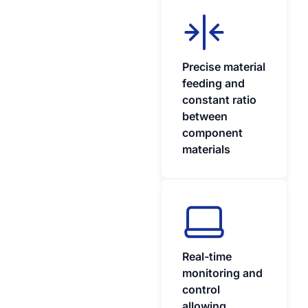
Precise material
feeding and
constant ratio
between
component
materials
Real-time
monitoring and
control
allowing