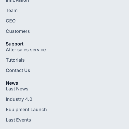
Team
CEO
Customers
Support
After sales service
Tutorials
Contact Us
News
Last News
Industry 4.0
Equipment Launch
Last Events