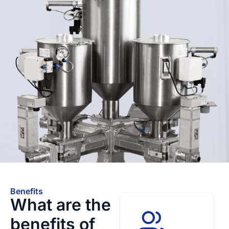
Benefits
What are the
benefits of