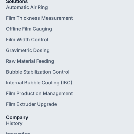
Solutions
Automatic Air Ring
Film Thickness Measurement
Offline Film Gauging
Film Width Control
Gravimetric Dosing
Raw Material Feeding
Bubble Stabilization Control
Internal Bubble Cooling (IBC)
Film Production Management
Film Extruder Upgrade
Company
History
Innovation