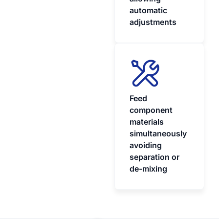
automatic
adjustments
Feed
component
materials
simultaneously
avoiding
separation or
de-mixing