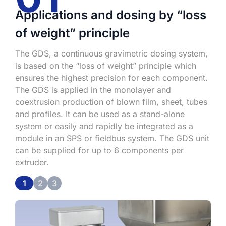
Applications and dosing by “loss
of weight” principle
S
s
:
The GDS, a continuous gravimetric dosing system,
p
is based on the “loss of weight” principle which
i
ensures the highest precision for each component.
c
The GDS is applied in the monolayer and
coextrusion production of blown film, sheet, tubes
and profiles. It can be used as a stand-alone
system or easily and rapidly be integrated as a
module in an SPS or fieldbus system. The GDS unit
can be supplied for up to 6 components per
extruder.
1
2
3