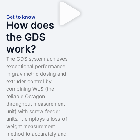
Get to know
How does
the GDS
work?
The GDS system achieves
exceptional performance
in gravimetric dosing and
extruder control by
combining WLS (the
reliable Octagon
throughput measurement
unit) with screw feeder
units. It employs a loss-of-
weight measurement
method to accurately and