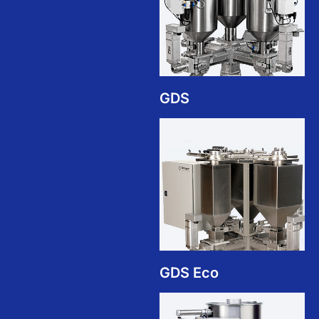
GDS
GDS Eco