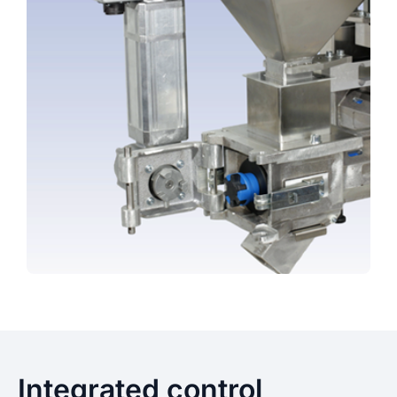
Integrated control