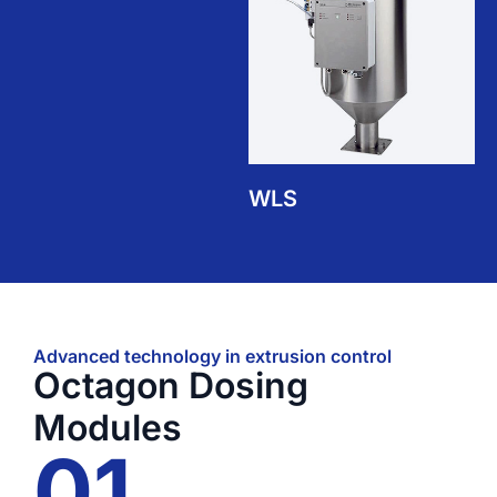
WLS
Advanced technology in extrusion control
Octagon Dosing
Modules
01