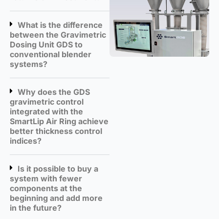
What is the difference
between the Gravimetric
Dosing Unit GDS to
conventional blender
systems?
Why does the GDS
gravimetric control
integrated with the
SmartLip Air Ring achieve
better thickness control
indices?
Is it possible to buy a
system with fewer
components at the
beginning and add more
in the future?