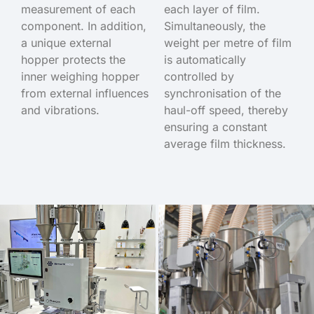
measurement of each
each layer of film.
component. In addition,
Simultaneously, the
a unique external
weight per metre of film
hopper protects the
is automatically
inner weighing hopper
controlled by
from external influences
synchronisation of the
and vibrations.
haul-off speed, thereby
ensuring a constant
average film thickness.