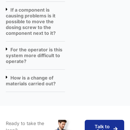
If a component is
causing problems is it
possible to move the
dosing screw to the
component next to it?
For the operator is this
system more difficult to
operate?
How is a change of
materials carried out?
Ready to take the
Talk to