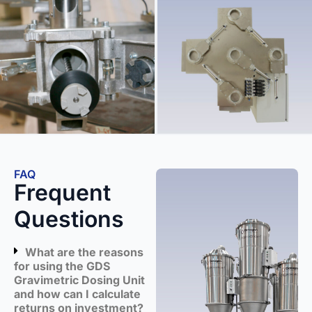
FAQ
Frequent
Questions
What are the reasons
for using the GDS
Gravimetric Dosing Unit
and how can I calculate
returns on investment?