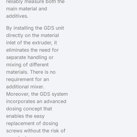
reliably measure both the
main material and
additives.
By installing the GDS unit
directly on the material
inlet of the extruder, it
eliminates the need for
separate handling or
mixing of different
materials. There is no
requirement for an
additional mixer.
Moreover, the GDS system
incorporates an advanced
dosing concept that
enables the easy
replacement of dosing
screws without the risk of