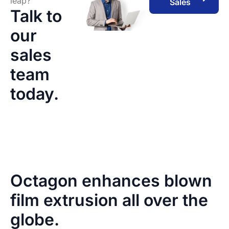
leap?
Sales
Talk to
our
sales
team
today.
Octagon enhances blown
film extrusion all over the
globe.