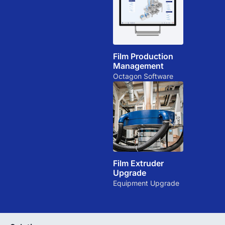
Film Production
Management
Octagon Software
Film Extruder
Upgrade
Equipment Upgrade