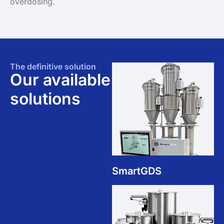
overdosing.
The definitive solution
Our available
solutions
SmartGDS