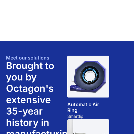
Meet our solutions​
Brought to
you by
Octagon's
extensive
Automatic Air
35-year
Ring
Smartlip
history in
manufacturing