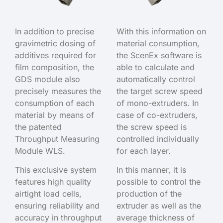
In addition to precise
With this information on
gravimetric dosing of
material consumption,
additives required for
the ScenEx software is
film composition, the
able to calculate and
GDS module also
automatically control
precisely measures the
the target screw speed
consumption of each
of mono-extruders. In
material by means of
case of co-extruders,
the patented
the screw speed is
Throughput Measuring
controlled individually
Module WLS.
for each layer.
This exclusive system
In this manner, it is
features high quality
possible to control the
airtight load cells,
production of the
ensuring reliability and
extruder as well as the
accuracy in throughput
average thickness of