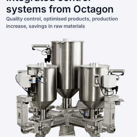
systems from Octagon
Quality control, optimised products, production
increase, savings in raw materials