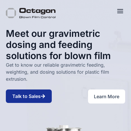
Meet our gravimetric
dosing and feeding
solutions for blown film
Get to know our reliable gravimetric feeding,
weighting, and dosing solutions for plastic film
extrusion.
Talk to Sales
Learn More