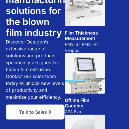
solutions for
the blown
film industry
Film Thickness
Measurement
Discover Octagon’s
PMS-B | PMS-FF |
extensive range of
Venpad
solutions and products
specifically designed for
blown film extrusion.
Contact our sales team
today to unlock new levels
of productivity and
maximize your efficiency.
Offline Film
Gauging
GPA Evo
Talk to Sales