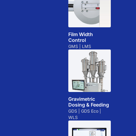
Film Width
Control
GMS | LMS
Gravimetric
Dosing & Feeding
GDS | GDS Eco |
WLS