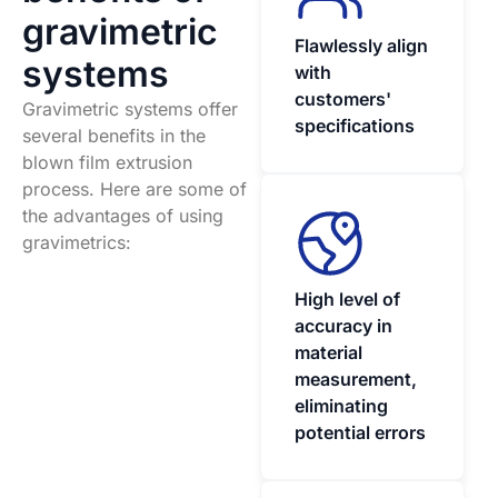
gravimetric
Flawlessly align
systems
with
customers'
Gravimetric systems offer
specifications
several benefits in the
blown film extrusion
process. Here are some of
the advantages of using
gravimetrics:
High level of
accuracy in
material
measurement,
eliminating
potential errors