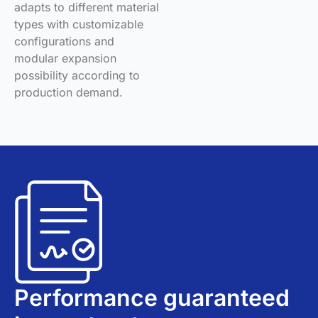
adapts to different material
types with customizable
configurations and
modular expansion
possibility according to
production demand.
Performance guaranteed