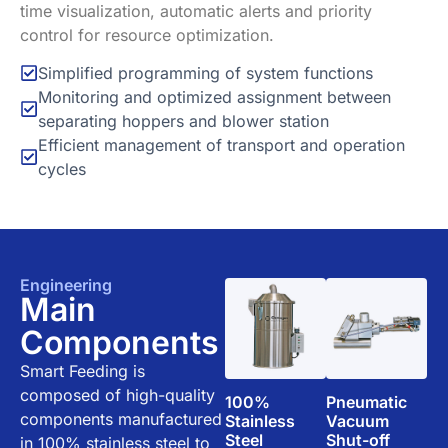
time visualization, automatic alerts and priority
control for resource optimization.
Simplified programming of system functions
Monitoring and optimized assignment between
separating hoppers and blower station
Efficient management of transport and operation
cycles
Engineering
Main
Components
Smart Feeding is
composed of high-quality
100%
Pneumatic
components manufactured
Stainless
Vacuum
Steel
Shut-off
in 100% stainless steel to