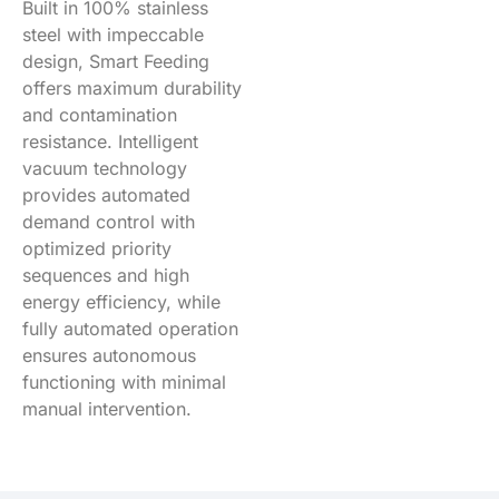
Built in 100% stainless
steel with impeccable
design, Smart Feeding
offers maximum durability
and contamination
resistance. Intelligent
vacuum technology
provides automated
demand control with
optimized priority
sequences and high
energy efficiency, while
fully automated operation
ensures autonomous
functioning with minimal
manual intervention.