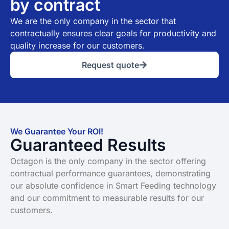
by contract
We are the only company in the sector that
contractually ensures clear goals for productivity and
quality increase for our customers.
Request quote
We Guarantee Your ROI!
Guaranteed Results
Octagon is the only company in the sector offering
contractual performance guarantees, demonstrating
our absolute confidence in Smart Feeding technology
and our commitment to measurable results for our
customers.