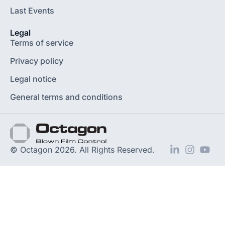
Last Events
Legal
Terms of service
Privacy policy
Legal notice
General terms and conditions
© Octagon 2026. All Rights Reserved.