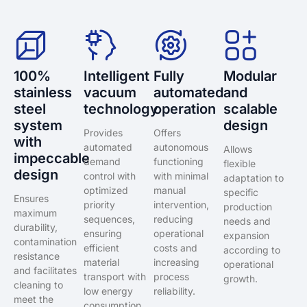
100%
Intelligent
Fully
Modular
stainless
vacuum
automated
and
steel
technology
operation
scalable
system
design
Provides
Offers
with
automated
autonomous
Allows
impeccable
demand
functioning
flexible
design
control with
with minimal
adaptation to
optimized
manual
specific
Ensures
priority
intervention,
production
maximum
sequences,
reducing
needs and
durability,
ensuring
operational
expansion
contamination
efficient
costs and
according to
resistance
material
increasing
operational
and facilitates
transport with
process
growth.
cleaning to
low energy
reliability.
meet the
consumption.