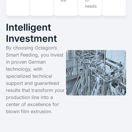
needs
Intelligent
Investment
By choosing Octagon’s
Smart Feeding, you invest
in proven German
technology, with
specialized technical
support and guaranteed
results that transform your
production line into a
center of excellence for
blown film extrusion.