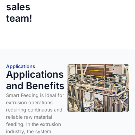
sales
team!
Applications
Applications
and Benefits
Smart Feeding is ideal for
extrusion operations
requiring continuous and
reliable raw material
feeding. In the extrusion
industry, the system