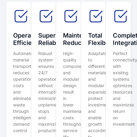
Operational
Superior
Maintenance
Total
Comple
Efficiency
Reliability
Reduction
Flexibility
Integrat
Automated
Robust
High-
Adaptation
Perfect
material
system
quality
to
connectivit
transport
ensures
components
different
with
reduces
24/7
and
materials
existing
operational
operation
modular
and
systems
costs
without
design
modular
optimizes
and
interruptions,
result
expansion
resources
eliminates
minimizing
in
protect
and
waste
unplanned
lower
investment
maximizes
through
stops
maintenance
and
return
intelligent
and
costs
enable
on
demand
maximizing
throughout
growth
investment
control
productivity
service
according
life
to