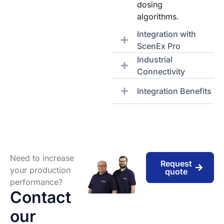
dosing
algorithms.
Integration with
ScenEx Pro
Industrial
Connectivity
Integration Benefits
Need to increase
Request
your production
quote
performance?
Contact
our