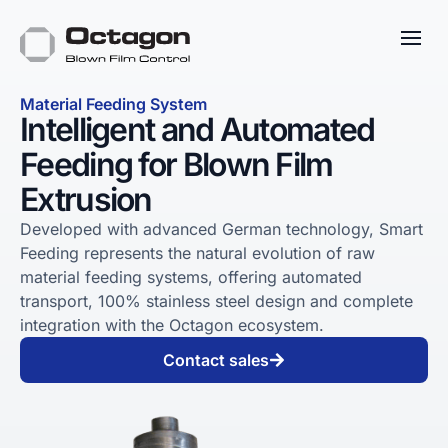
Material Feeding System
Intelligent and Automated
Feeding for Blown Film
Extrusion
Developed with advanced German technology, Smart
Feeding represents the natural evolution of raw
material feeding systems, offering automated
transport, 100% stainless steel design and complete
integration with the Octagon ecosystem.
Contact sales