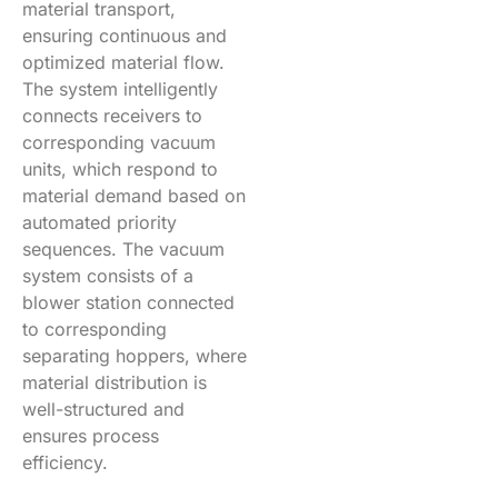
material transport,
ensuring continuous and
optimized material flow.
The system intelligently
connects receivers to
corresponding vacuum
units, which respond to
material demand based on
automated priority
sequences. The vacuum
system consists of a
blower station connected
to corresponding
separating hoppers, where
material distribution is
well-structured and
ensures process
efficiency.