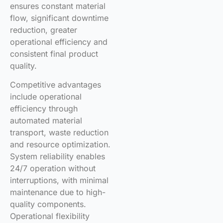
ensures constant material
flow, significant downtime
reduction, greater
operational efficiency and
consistent final product
quality.
Competitive advantages
include operational
efficiency through
automated material
transport, waste reduction
and resource optimization.
System reliability enables
24/7 operation without
interruptions, with minimal
maintenance due to high-
quality components.
Operational flexibility