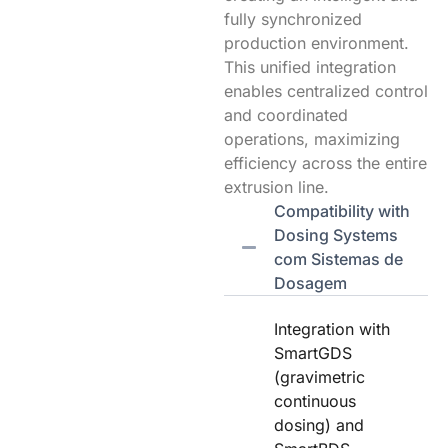
fully synchronized
production environment.
This unified integration
enables centralized control
and coordinated
operations, maximizing
efficiency across the entire
extrusion line.
Compatibility with
Dosing Systems
com Sistemas de
Dosagem
Integration with
SmartGDS
(gravimetric
continuous
dosing) and