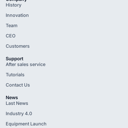
History
Innovation
Team
CEO
Customers
Support
After sales service
Tutorials
Contact Us
News
Last News
Industry 4.0
Equipment Launch