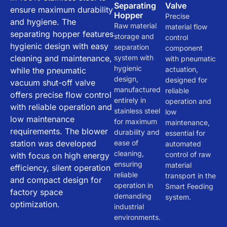
Separating
Valve
ensure maximum durability
Hopper
Precise
and hygiene. The
Raw material
material flow
separating hopper features
storage and
control
hygienic design with easy
separation
component
cleaning and maintenance,
system with
with pneumatic
hygienic
actuation,
while the pneumatic
design,
designed for
vacuum shut-off valve
manufactured
reliable
offers precise flow control
entirely in
operation and
with reliable operation and
stainless steel
low
low maintenance
for maximum
maintenance,
requirements. The blower
durability and
essential for
station was developed
ease of
automated
cleaning,
control of raw
with focus on high energy
ensuring
material
efficiency, silent operation
reliable
transport in the
and compact design for
operation in
Smart Feeding
factory space
demanding
system.
optimization.
industrial
environments.