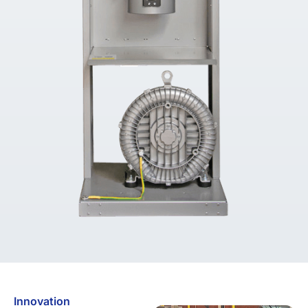
Innovation