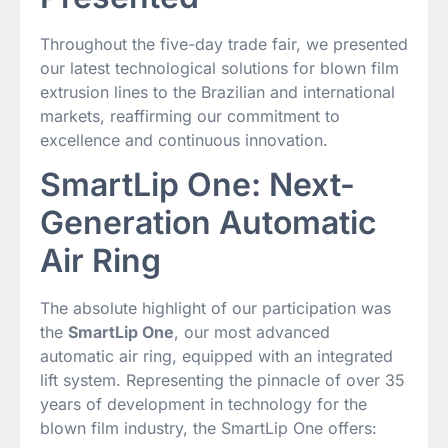
Throughout the five-day trade fair, we presented
our latest technological solutions for blown film
extrusion lines to the Brazilian and international
markets, reaffirming our commitment to
excellence and continuous innovation.
SmartLip One: Next-
Generation Automatic
Air Ring
The absolute highlight of our participation was
the
SmartLip One
, our most advanced
automatic air ring, equipped with an integrated
lift system. Representing the pinnacle of over 35
years of development in technology for the
blown film industry, the SmartLip One offers: