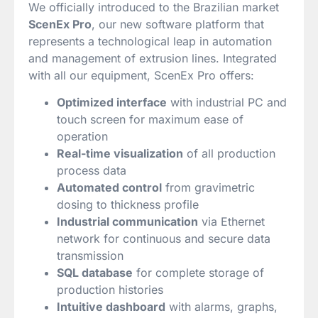
We officially introduced to the Brazilian market
ScenEx Pro
, our new software platform that
represents a technological leap in automation
and management of extrusion lines. Integrated
with all our equipment, ScenEx Pro offers:
Optimized interface
with industrial PC and
touch screen for maximum ease of
operation
Real-time visualization
of all production
process data
Automated control
from gravimetric
dosing to thickness profile
Industrial communication
via Ethernet
network for continuous and secure data
transmission
SQL database
for complete storage of
production histories
Intuitive dashboard
with alarms, graphs,