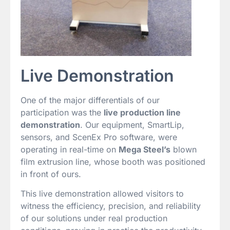
Live Demonstration
One of the major differentials of our
participation was the
live production line
demonstration
. Our equipment, SmartLip,
sensors, and ScenEx Pro software, were
operating in real-time on
Mega Steel’s
blown
film extrusion line, whose booth was positioned
in front of ours.
This live demonstration allowed visitors to
witness the efficiency, precision, and reliability
of our solutions under real production