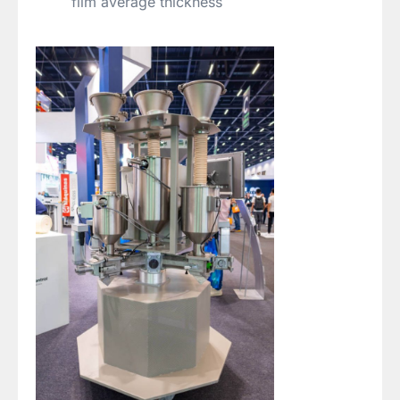
film average thickness