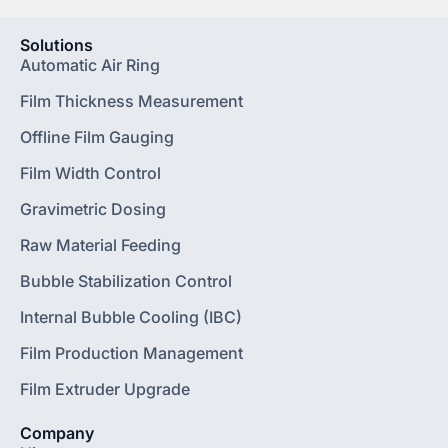
Solutions
Automatic Air Ring
Film Thickness Measurement
Offline Film Gauging
Film Width Control
Gravimetric Dosing
Raw Material Feeding
Bubble Stabilization Control
Internal Bubble Cooling (IBC)
Film Production Management
Film Extruder Upgrade
Company