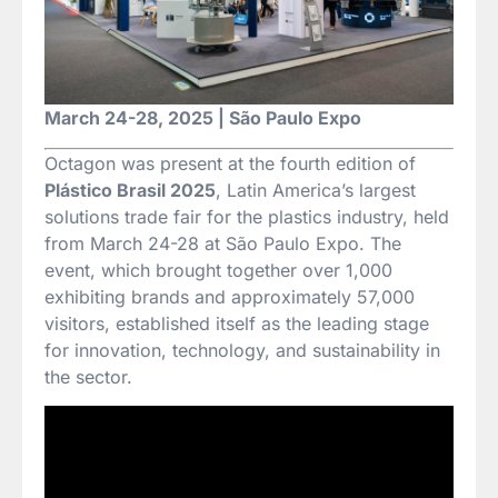
March 24-28, 2025 | São Paulo Expo
Octagon was present at the fourth edition of
Plástico Brasil 2025
, Latin America’s largest
solutions trade fair for the plastics industry, held
from March 24-28 at São Paulo Expo. The
event, which brought together over 1,000
exhibiting brands and approximately 57,000
visitors, established itself as the leading stage
for innovation, technology, and sustainability in
the sector.