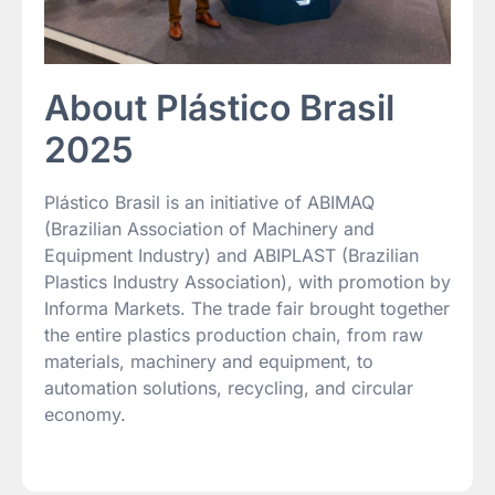
About Plástico Brasil
2025
Plástico Brasil is an initiative of ABIMAQ
(Brazilian Association of Machinery and
Equipment Industry) and ABIPLAST (Brazilian
Plastics Industry Association), with promotion by
Informa Markets. The trade fair brought together
the entire plastics production chain, from raw
materials, machinery and equipment, to
automation solutions, recycling, and circular
economy.