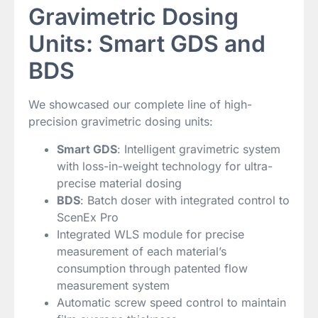
Gravimetric Dosing
Units: Smart GDS and
BDS
We showcased our complete line of high-
precision gravimetric dosing units:
Smart GDS
: Intelligent gravimetric system
with loss-in-weight technology for ultra-
precise material dosing
BDS
: Batch doser with integrated control to
ScenEx Pro
Integrated WLS module for precise
measurement of each material’s
consumption through patented flow
measurement system
Automatic screw speed control to maintain