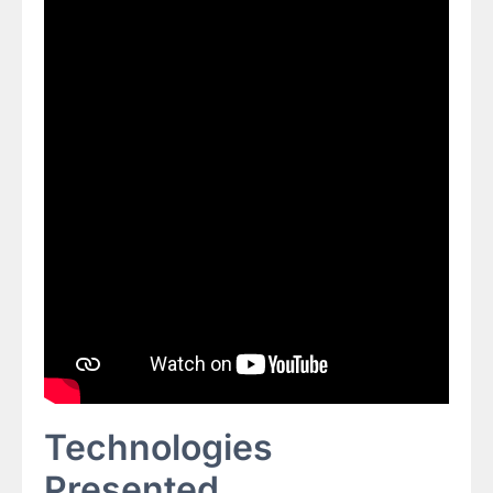
Technologies
Presented