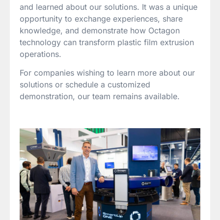
and learned about our solutions. It was a unique
opportunity to exchange experiences, share
knowledge, and demonstrate how Octagon
technology can transform plastic film extrusion
operations.
For companies wishing to learn more about our
solutions or schedule a customized
demonstration, our team remains available.