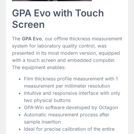
GPA Evo with Touch
Screen
The
GPA Evo
, our offline thickness measurement
system for laboratory quality control, was
presented in its most modern version, equipped
with a touch screen and embedded computer.
The equipment enables:
Film thickness profile measurement with 1
measurement per millimeter resolution
Intuitive and responsive interface with only
two physical buttons
GPA-Win software developed by Octagon
Automatic measurement process after
sample insertion
Ideal for precise calibration of the entire