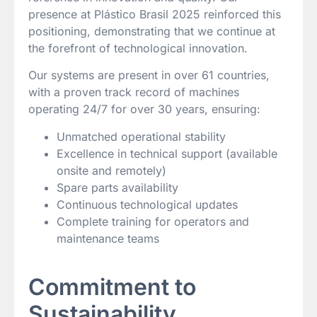
presence at Plástico Brasil 2025 reinforced this
positioning, demonstrating that we continue at
the forefront of technological innovation.
Our systems are present in over 61 countries,
with a proven track record of machines
operating 24/7 for over 30 years, ensuring:
Unmatched operational stability
Excellence in technical support (available
onsite and remotely)
Spare parts availability
Continuous technological updates
Complete training for operators and
maintenance teams
Commitment to
Sustainability