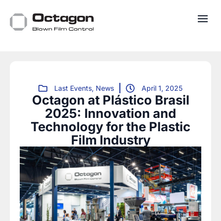
Last Events
,
News
April 1, 2025
Octagon at Plástico Brasil
2025: Innovation and
Technology for the Plastic
Film Industry