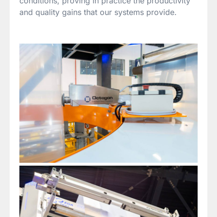
conditions, proving in practice the productivity
and quality gains that our systems provide.