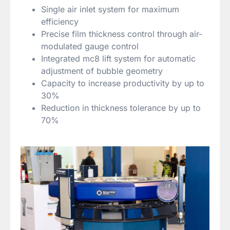
Single air inlet system for maximum
efficiency
Precise film thickness control through air-
modulated gauge control
Integrated mc8 lift system for automatic
adjustment of bubble geometry
Capacity to increase productivity by up to
30%
Reduction in thickness tolerance by up to
70%