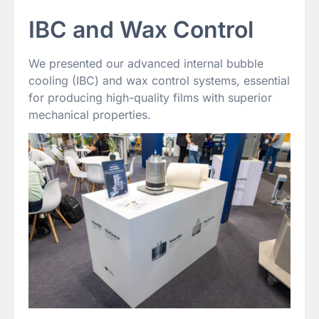
IBC and Wax Control
We presented our advanced internal bubble
cooling (IBC) and wax control systems, essential
for producing high-quality films with superior
mechanical properties.