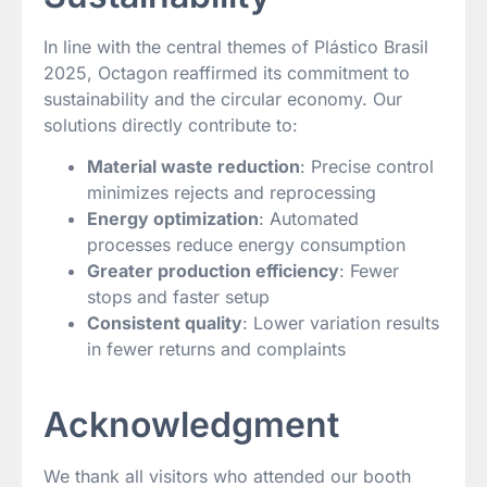
In line with the central themes of Plástico Brasil
2025, Octagon reaffirmed its commitment to
sustainability and the circular economy. Our
solutions directly contribute to:
Material waste reduction
: Precise control
minimizes rejects and reprocessing
Energy optimization
: Automated
processes reduce energy consumption
Greater production efficiency
: Fewer
stops and faster setup
Consistent quality
: Lower variation results
in fewer returns and complaints
Acknowledgment
We thank all visitors who attended our booth