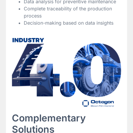
Data analysis for preventive maintenance
Complete traceability of the production
process
Decision-making based on data insights
Complementary
Solutions