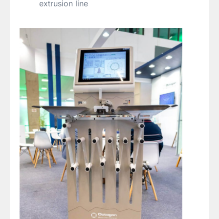
extrusion line