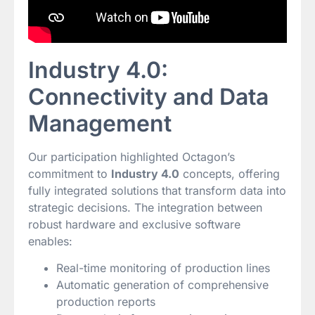
Industry 4.0:
Connectivity and Data
Management
Our participation highlighted Octagon’s
commitment to
Industry 4.0
concepts, offering
fully integrated solutions that transform data into
strategic decisions. The integration between
robust hardware and exclusive software
enables:
Real-time monitoring of production lines
Automatic generation of comprehensive
production reports