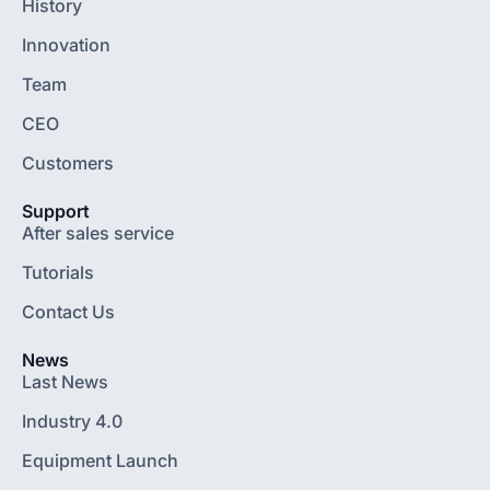
History
Innovation
Team
CEO
Customers
Support
After sales service
Tutorials
Contact Us
News
Last News
Industry 4.0
Equipment Launch