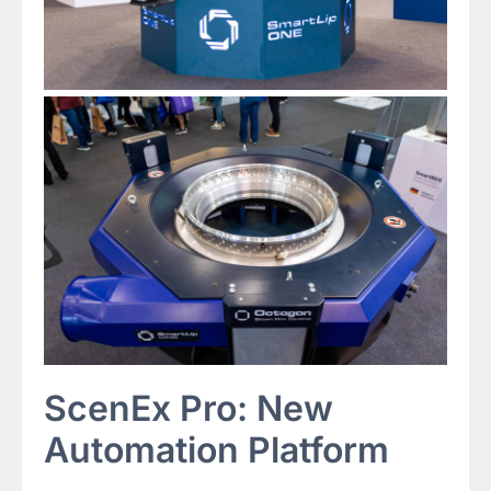
ScenEx Pro: New
Automation Platform