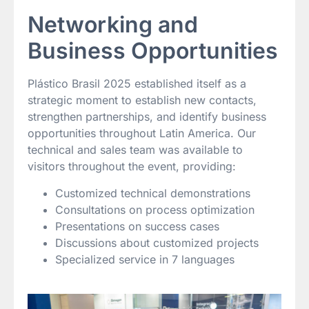
Networking and
Business Opportunities
Plástico Brasil 2025 established itself as a
strategic moment to establish new contacts,
strengthen partnerships, and identify business
opportunities throughout Latin America. Our
technical and sales team was available to
visitors throughout the event, providing:
Customized technical demonstrations
Consultations on process optimization
Presentations on success cases
Discussions about customized projects
Specialized service in 7 languages