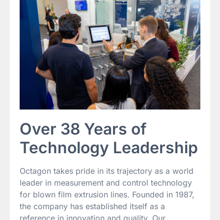
Over 38 Years of
Technology Leadership
Octagon takes pride in its trajectory as a world
leader in measurement and control technology
for blown film extrusion lines. Founded in 1987,
the company has established itself as a
reference in innovation and quality. Our