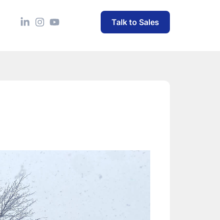
Talk to Sales