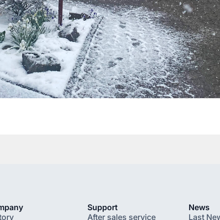
mpany
Support
News
tory
After sales service
Last Ne