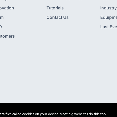
ovation
Tutorials
Industry
am
Contact Us
Equipme
O
Last Eve
stomers
a files called cookies on your device. Most big websites do this too.