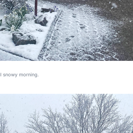
ful snowy morning.