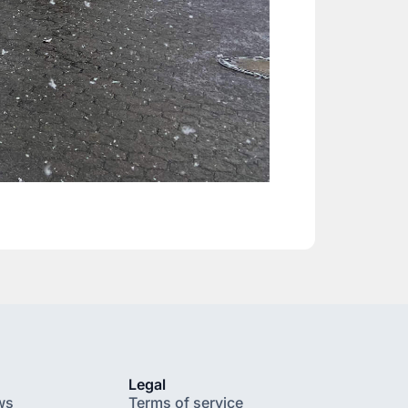
Legal
ws
Terms of service