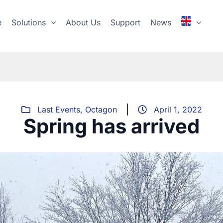
e
Solutions
About Us
Support
News
Last Events
,
Octagon
April 1, 2022
Spring has arrived