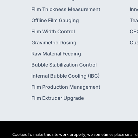
Film Thickness Measurement
Inn
Offline Film Gauging
Te
Film Width Control
CE
Gravimetric Dosing
Cu
Raw Material Feeding
Bubble Stabilization Control
Internal Bubble Cooling (IBC)
Film Production Management
Film Extruder Upgrade
Cookies To make this site work properly, we sometimes place small dat