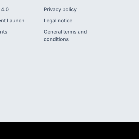
 4.0
Privacy policy
nt Launch
Legal notice
nts
General terms and
conditions