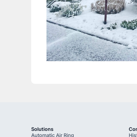
Solutions
Co
Automatic Air Ring
His