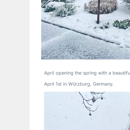
April opening the spring with a beauti
April 1st in Würzburg, Germany.