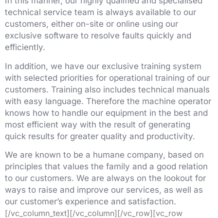
In this manner, our highly qualified and specialised
technical service team is always available to our
customers, either on-site or online using our
exclusive software to resolve faults quickly and
efficiently.
In addition, we have our exclusive training system
with selected priorities for operational training of our
customers. Training also includes technical manuals
with easy language. Therefore the machine operator
knows how to handle our equipment in the best and
most efficient way with the result of generating
quick results for greater quality and productivity.
We are known to be a humane company, based on
principles that values the family and a good relation
to our customers. We are always on the lookout for
ways to raise and improve our services, as well as
our customer’s experience and satisfaction.
[/vc_column_text][/vc_column][/vc_row][vc_row