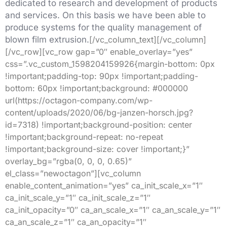
dedicated to research and development of products
and services. On this basis we have been able to
produce systems for the quality management of
blown film extrusion.
[/vc_column_text][/vc_column]
[/vc_row][vc_row gap=”0″ enable_overlay=”yes”
css=”.vc_custom_1598204159926{margin-bottom: 0px
!important;padding-top: 90px !important;padding-
bottom: 60px !important;background: #000000
url(https://octagon-company.com/wp-
content/uploads/2020/06/bg-janzen-horsch.jpg?
id=7318) !important;background-position: center
!important;background-repeat: no-repeat
!important;background-size: cover !important;}”
overlay_bg=”rgba(0, 0, 0, 0.65)”
el_class=”newoctagon”][vc_column
enable_content_animation=”yes” ca_init_scale_x=”1″
ca_init_scale_y=”1″ ca_init_scale_z=”1″
ca_init_opacity=”0″ ca_an_scale_x=”1″ ca_an_scale_y=”1″
ca_an_scale_z=”1″ ca_an_opacity=”1″