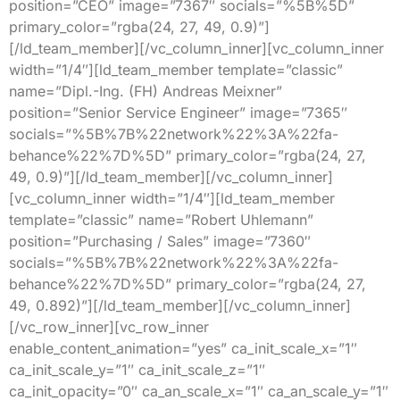
position=”CEO” image=”7367″ socials=”%5B%5D”
primary_color=”rgba(24, 27, 49, 0.9)”]
[/ld_team_member][/vc_column_inner][vc_column_inner
width=”1/4″][ld_team_member template=”classic”
name=”Dipl.-Ing. (FH) Andreas Meixner”
position=”Senior Service Engineer” image=”7365″
socials=”%5B%7B%22network%22%3A%22fa-
behance%22%7D%5D” primary_color=”rgba(24, 27,
49, 0.9)”][/ld_team_member][/vc_column_inner]
[vc_column_inner width=”1/4″][ld_team_member
template=”classic” name=”Robert Uhlemann”
position=”Purchasing / Sales” image=”7360″
socials=”%5B%7B%22network%22%3A%22fa-
behance%22%7D%5D” primary_color=”rgba(24, 27,
49, 0.892)”][/ld_team_member][/vc_column_inner]
[/vc_row_inner][vc_row_inner
enable_content_animation=”yes” ca_init_scale_x=”1″
ca_init_scale_y=”1″ ca_init_scale_z=”1″
ca_init_opacity=”0″ ca_an_scale_x=”1″ ca_an_scale_y=”1″