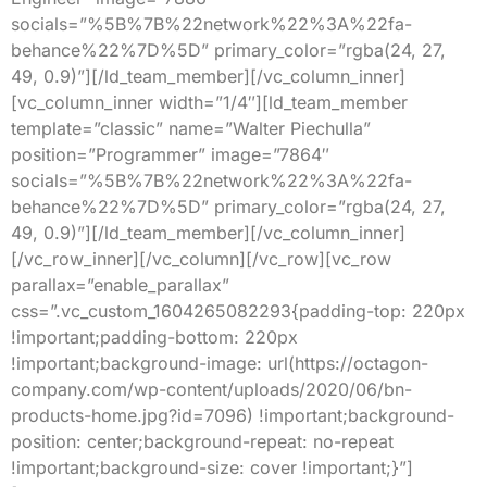
socials=”%5B%7B%22network%22%3A%22fa-
behance%22%7D%5D” primary_color=”rgba(24, 27,
49, 0.9)”][/ld_team_member][/vc_column_inner]
[vc_column_inner width=”1/4″][ld_team_member
template=”classic” name=”Walter Piechulla”
position=”Programmer” image=”7864″
socials=”%5B%7B%22network%22%3A%22fa-
behance%22%7D%5D” primary_color=”rgba(24, 27,
49, 0.9)”][/ld_team_member][/vc_column_inner]
[/vc_row_inner][/vc_column][/vc_row][vc_row
parallax=”enable_parallax”
css=”.vc_custom_1604265082293{padding-top: 220px
!important;padding-bottom: 220px
!important;background-image: url(https://octagon-
company.com/wp-content/uploads/2020/06/bn-
products-home.jpg?id=7096) !important;background-
position: center;background-repeat: no-repeat
!important;background-size: cover !important;}”]