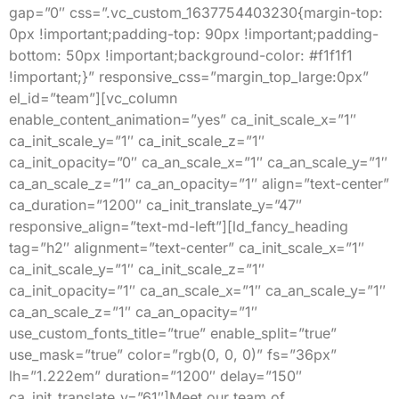
gap=”0″ css=”.vc_custom_1637754403230{margin-top:
0px !important;padding-top: 90px !important;padding-
bottom: 50px !important;background-color: #f1f1f1
!important;}” responsive_css=”margin_top_large:0px”
el_id=”team”][vc_column
enable_content_animation=”yes” ca_init_scale_x=”1″
ca_init_scale_y=”1″ ca_init_scale_z=”1″
ca_init_opacity=”0″ ca_an_scale_x=”1″ ca_an_scale_y=”1″
ca_an_scale_z=”1″ ca_an_opacity=”1″ align=”text-center”
ca_duration=”1200″ ca_init_translate_y=”47″
responsive_align=”text-md-left”][ld_fancy_heading
tag=”h2″ alignment=”text-center” ca_init_scale_x=”1″
ca_init_scale_y=”1″ ca_init_scale_z=”1″
ca_init_opacity=”1″ ca_an_scale_x=”1″ ca_an_scale_y=”1″
ca_an_scale_z=”1″ ca_an_opacity=”1″
use_custom_fonts_title=”true” enable_split=”true”
use_mask=”true” color=”rgb(0, 0, 0)” fs=”36px”
lh=”1.222em” duration=”1200″ delay=”150″
ca_init_translate_y=”61″]Meet our team of