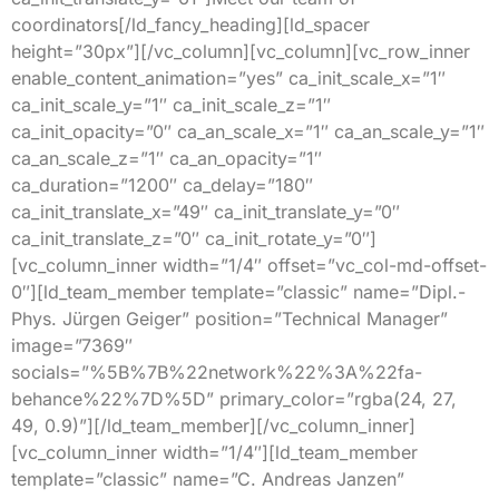
coordinators[/ld_fancy_heading][ld_spacer
height=”30px”][/vc_column][vc_column][vc_row_inner
enable_content_animation=”yes” ca_init_scale_x=”1″
ca_init_scale_y=”1″ ca_init_scale_z=”1″
ca_init_opacity=”0″ ca_an_scale_x=”1″ ca_an_scale_y=”1″
ca_an_scale_z=”1″ ca_an_opacity=”1″
ca_duration=”1200″ ca_delay=”180″
ca_init_translate_x=”49″ ca_init_translate_y=”0″
ca_init_translate_z=”0″ ca_init_rotate_y=”0″]
[vc_column_inner width=”1/4″ offset=”vc_col-md-offset-
0″][ld_team_member template=”classic” name=”Dipl.-
Phys. Jürgen Geiger” position=”Technical Manager”
image=”7369″
socials=”%5B%7B%22network%22%3A%22fa-
behance%22%7D%5D” primary_color=”rgba(24, 27,
49, 0.9)”][/ld_team_member][/vc_column_inner]
[vc_column_inner width=”1/4″][ld_team_member
template=”classic” name=”C. Andreas Janzen”