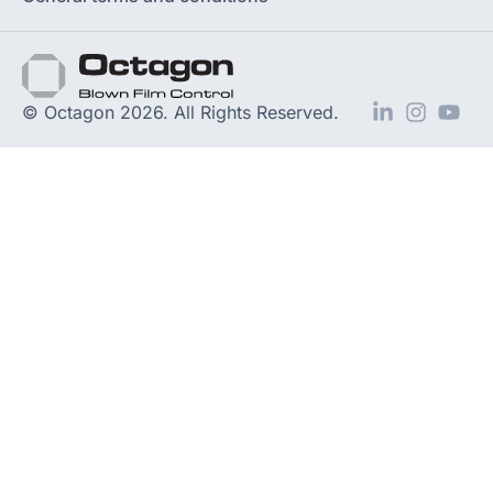
© Octagon 2026. All Rights Reserved.