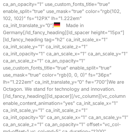
ca_an_opacity=”1″ use_custom_fonts_title=”true”
enable_split=”true” use_mask=”true” color=”rgb(102,
102, 102)” fs=”12PX” lh=”1.222em”
ca_init_translate_y=”0″]
Made in
Germany[/ld_fancy_heading][ld_spacer height=”15px”]
[ld_fancy_heading tag=”h2″ ca_init_scale_x=”1″
ca_init_scale_y=”1″ ca_init_scale_z=”1″
ca_init_opacity=”1″ ca_an_scale_x=”1″ ca_an_scale_y=”1″
ca_an_scale_z=”1″ ca_an_opacity=”1″
use_custom_fonts_title=”true” enable_split=”true”
use_mask=”true” color=”rgb(0, 0, 0)” fs=”36px”
lh=”1.222em” ca_init_translate_y=”0″ fw=”700″]We are
Octagon. We stand for technology and innovation.
[/ld_fancy_heading][ld_spacer][/vc_column][vc_column
enable_content_animation=”yes” ca_init_scale_x=”1″
ca_init_scale_y=”1″ ca_init_scale_z=”1″
ca_init_opacity=”0″ ca_an_scale_x=”1″ ca_an_scale_y=”1″
ca_an_scale_z=”1″ ca_an_opacity=”1″ offset=”vc_col-
md-offset-1 vc_col-md-5″ ca_duration=”1200″