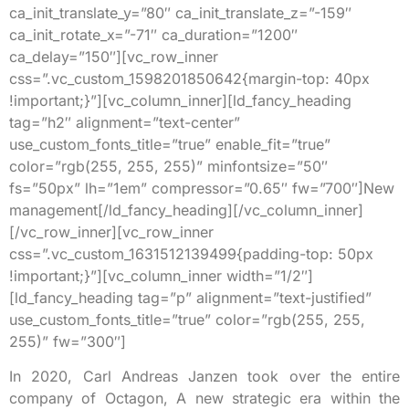
ca_init_translate_y=”80″ ca_init_translate_z=”-159″
ca_init_rotate_x=”-71″ ca_duration=”1200″
ca_delay=”150″][vc_row_inner
css=”.vc_custom_1598201850642{margin-top: 40px
!important;}”][vc_column_inner][ld_fancy_heading
tag=”h2″ alignment=”text-center”
use_custom_fonts_title=”true” enable_fit=”true”
color=”rgb(255, 255, 255)” minfontsize=”50″
fs=”50px” lh=”1em” compressor=”0.65″ fw=”700″]New
management[/ld_fancy_heading][/vc_column_inner]
[/vc_row_inner][vc_row_inner
css=”.vc_custom_1631512139499{padding-top: 50px
!important;}”][vc_column_inner width=”1/2″]
[ld_fancy_heading tag=”p” alignment=”text-justified”
use_custom_fonts_title=”true” color=”rgb(255, 255,
255)” fw=”300″]
In 2020, Carl Andreas Janzen took over the entire
company of Octagon, A new strategic era within the