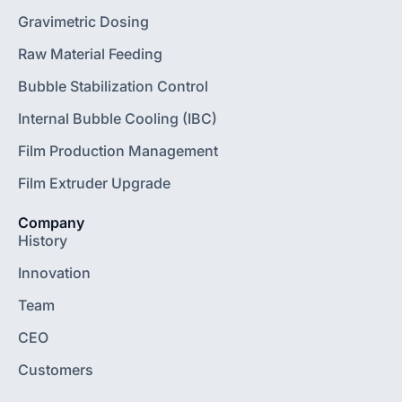
Gravimetric Dosing
Raw Material Feeding
Bubble Stabilization Control
Internal Bubble Cooling (IBC)
Film Production Management
Film Extruder Upgrade
Company
History
Innovation
Team
CEO
Customers