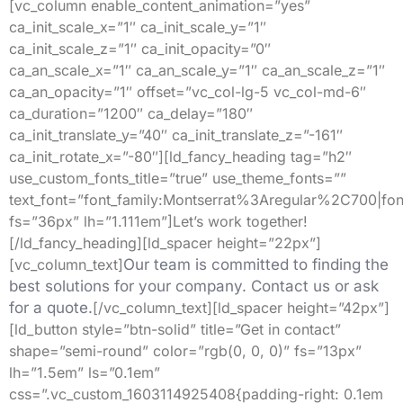
[vc_column enable_content_animation=”yes”
ca_init_scale_x=”1″ ca_init_scale_y=”1″
ca_init_scale_z=”1″ ca_init_opacity=”0″
ca_an_scale_x=”1″ ca_an_scale_y=”1″ ca_an_scale_z=”1″
ca_an_opacity=”1″ offset=”vc_col-lg-5 vc_col-md-6″
ca_duration=”1200″ ca_delay=”180″
ca_init_translate_y=”40″ ca_init_translate_z=”-161″
ca_init_rotate_x=”-80″][ld_fancy_heading tag=”h2″
use_custom_fonts_title=”true” use_theme_fonts=””
text_font=”font_family:Montserrat%3Aregular%2C700|
fs=”36px” lh=”1.111em”]Let’s work together!
[/ld_fancy_heading][ld_spacer height=”22px”]
[vc_column_text]
Our team is committed to finding the
best solutions for your company. Contact us or ask
for a quote.
[/vc_column_text][ld_spacer height=”42px”]
[ld_button style=”btn-solid” title=”Get in contact”
shape=”semi-round” color=”rgb(0, 0, 0)” fs=”13px”
lh=”1.5em” ls=”0.1em”
css=”.vc_custom_1603114925408{padding-right: 0.1em