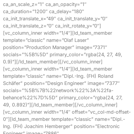
ca_an_scale_z=”1″ ca_an_opacity=”1″
ca_duration=”1200″ ca_delay=”180″
ca_init_translate_x=”49″ ca_init_translate_y=”0″
ca_init_translate_z=”0″ ca_init_rotate_y=”0″]
[vc_column_inner width=”1/4″][ld_team_member
template=”classic” name=”Olaf Laser”
position=”Production Manager” image=”7371″
socials=”%5B%5D” primary_color=”rgba(24, 27, 49,
0.9)”][/ld_team_member][/vc_column_inner]
[vc_column_inner width=”1/4″][ld_team_member
template=”classic” name=”Dipl.-Ing. (FH) Roland
Schäfer” position=”Design Engineer” image=”7377″
socials=”%5B%7B%22network%22%3A%22fa-
behance%22%7D%5D” primary_color=”rgba(24, 27,
49, 0.892)”][/ld_team_member][/vc_column_inner]
[vc_column_inner width=”1/4″ offset=”vc_col-md-offset-
0″][ld_team_member template=”classic” name=”Dipl.-
Ing. (FH) Joachim Hemberger” position=”Electronic
Engineer” image=”7886″