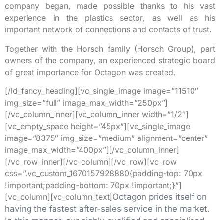
company began, made possible thanks to his vast
experience in the plastics sector, as well as his
important network of connections and contacts of trust.
Together with the Horsch family (Horsch Group), part
owners of the company, an experienced strategic board
of great importance for Octagon was created.
[/ld_fancy_heading][vc_single_image image=”11510″
img_size=”full” image_max_width=”250px”]
[/vc_column_inner][vc_column_inner width=”1/2″]
[vc_empty_space height=”45px”][vc_single_image
image=”8375″ img_size=”medium” alignment=”center”
image_max_width=”400px”][/vc_column_inner]
[/vc_row_inner][/vc_column][/vc_row][vc_row
css=”.vc_custom_1670157928880{padding-top: 70px
!important;padding-bottom: 70px !important;}”]
[vc_column][vc_column_text]
Octagon prides itself on
having the fastest after-sales service in the market.