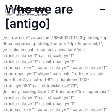
Who we are
[antigo]
[vc_row css=”.vc_custom_1634602201743{padding-top:
90px !important;padding-bottom: 70px !important;}”]
[vc_column enable_content_animation=”yes”
ca_init_scale_x=”1″ ca_init_scale_y=”1″
ca_init_scale_z=”1″ ca_init_opacity=”1″
ca_an_scale_x=”1″ ca_an_scale_y=”1″ ca_an_scale_z=”1″
ca_an_opacity=”1″ align=”text-center” offset=”vc_col-
md-offset-2 vc_col-md-8″ ca_duration=”1200″
ca_delay=”180″ ca_init_translate_y=”73″]
[ld_fancy_heading tag=”h3″ transform=”text-uppercase”
ca_init_scale_x=”1″ ca_init_scale_y=”1″
ca_init_scale_z=”1″ ca_init_opacity=”1″
ca_an_scale_x=”1″ ca_an_scale_y=”1″ ca_an_scale_z=”1″