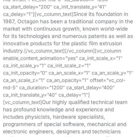
ca_start_delay=”200″ ca_init_translate_y=”41″
ca_delay=”1″][vc_column_text]
Since its foundation in
1987, Octagon has been a traditional company in the
market with continuous growth, known world-wide
for its technologies and numerous patents as well as
innovative products for the plastic film extrusion
industry.
[/vc_column_text][/vc_column][vc_column
enable_content_animation=”yes” ca_init_scale_x=”1″
ca_init_scale_y=”1″ ca_init_scale_z=”1″
ca_init_opacity=”0″ ca_an_scale_x=”1″ ca_an_scale_y=”1″
ca_an_scale_z=”1″ ca_an_opacity=”1″ offset=”vc_col-
md-5″ ca_duration=”1200″ ca_start_delay=”400″
ca_init_translate_y=”40″ ca_delay=”1″]
[vc_column_text]
Our highly qualified technical team
has profound knowledge and experience and
includes physicists, hardware specialists,
programmers of special software, mechanical and
electronic engineers, designers and technicians