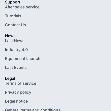
Support
After sales service
Tutorials
Contact Us
News
Last News
Industry 4.0
Equipment Launch
Last Events
Legal
Terms of service
Privacy policy
Legal notice
General terms and conditions