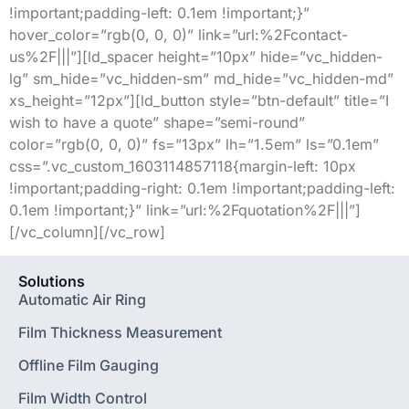
!important;padding-left: 0.1em !important;}”
hover_color=”rgb(0, 0, 0)” link=”url:%2Fcontact-
us%2F|||”][ld_spacer height=”10px” hide=”vc_hidden-
lg” sm_hide=”vc_hidden-sm” md_hide=”vc_hidden-md”
xs_height=”12px”][ld_button style=”btn-default” title=”I
wish to have a quote” shape=”semi-round”
color=”rgb(0, 0, 0)” fs=”13px” lh=”1.5em” ls=”0.1em”
css=”.vc_custom_1603114857118{margin-left: 10px
!important;padding-right: 0.1em !important;padding-left:
0.1em !important;}” link=”url:%2Fquotation%2F|||”]
[/vc_column][/vc_row]
Solutions
Automatic Air Ring
Film Thickness Measurement
Offline Film Gauging
Film Width Control