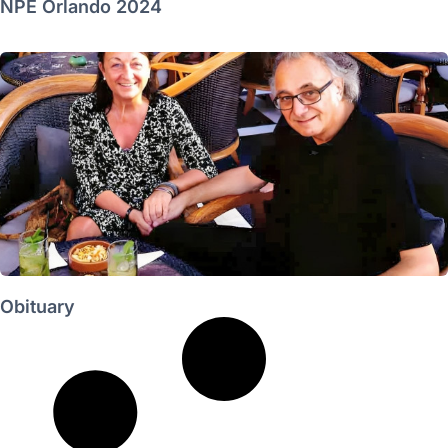
NPE Orlando 2024
Obituary