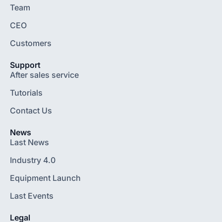
Team
CEO
Customers
Support
After sales service
Tutorials
Contact Us
News
Last News
Industry 4.0
Equipment Launch
Last Events
Legal