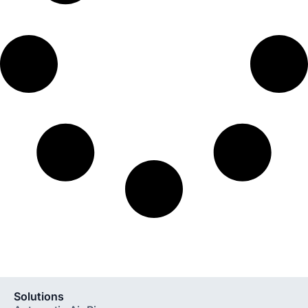
Solutions