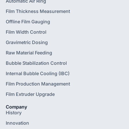
Automatic Air Ring
Film Thickness Measurement
Offline Film Gauging
Film Width Control
Gravimetric Dosing
Raw Material Feeding
Bubble Stabilization Control
Internal Bubble Cooling (IBC)
Film Production Management
Film Extruder Upgrade
Company
History
Innovation