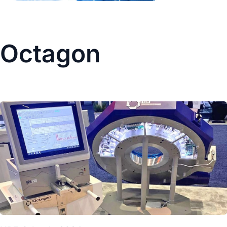
Octagon