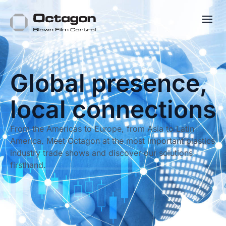
Global presence,
local connections
From the Americas to Europe, from Asia to Latin
America. Meet Octagon at the most important plastics
industry trade shows and discover our solutions
firsthand.