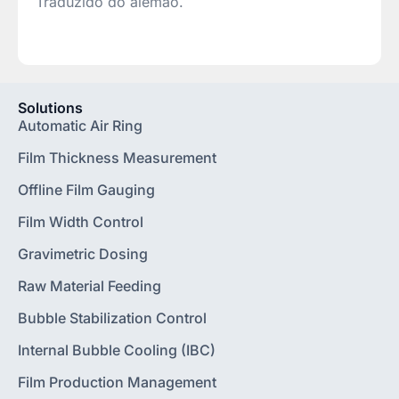
Traduzido do alemão.
Solutions
Automatic Air Ring
Film Thickness Measurement
Offline Film Gauging
Film Width Control
Gravimetric Dosing
Raw Material Feeding
Bubble Stabilization Control
Internal Bubble Cooling (IBC)
Film Production Management