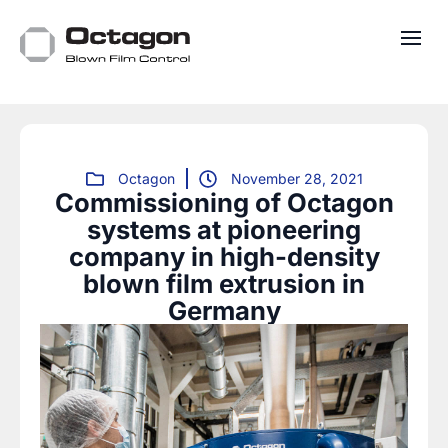
Octagon
November 28, 2021
Commissioning of Octagon
systems at pioneering
company in high-density
blown film extrusion in
Germany