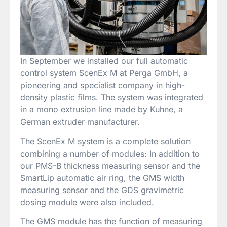
In September we installed our full automatic
control system ScenEx M at Perga GmbH, a
pioneering and specialist company in high-
density plastic films. The system was integrated
in a mono extrusion line made by Kuhne, a
German extruder manufacturer.
The ScenEx M system is a complete solution
combining a number of modules: In addition to
our PMS-B thickness measuring sensor and the
SmartLip automatic air ring, the GMS width
measuring sensor and the GDS gravimetric
dosing module were also included.
The GMS module has the function of measuring