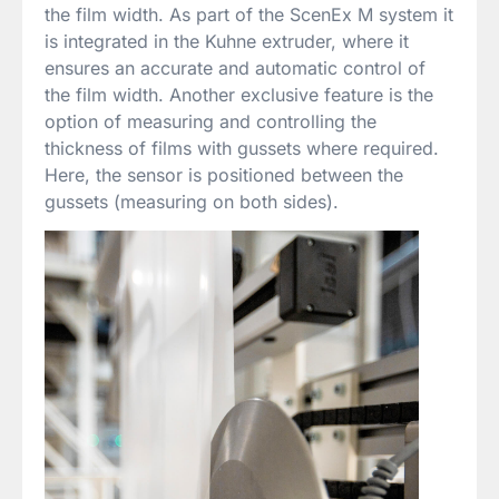
the film width. As part of the ScenEx M system it
is integrated in the Kuhne extruder, where it
ensures an accurate and automatic control of
the film width. Another exclusive feature is the
option of measuring and controlling the
thickness of films with gussets where required.
Here, the sensor is positioned between the
gussets (measuring on both sides).