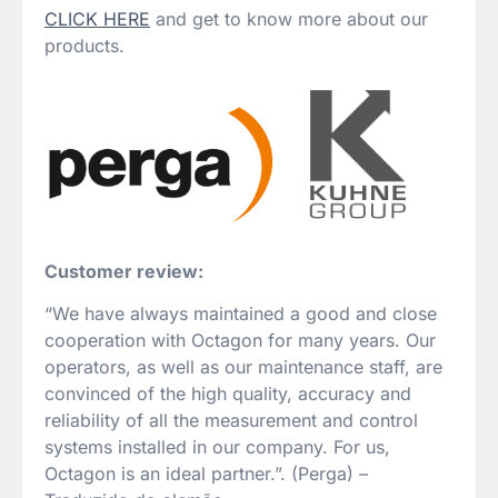
CLICK HERE
and get to know more about our
products.
Customer review:
“We have always maintained a good and close
cooperation with Octagon for many years. Our
operators, as well as our maintenance staff, are
convinced of the high quality, accuracy and
reliability of all the measurement and control
systems installed in our company. For us,
Octagon is an ideal partner.”. (Perga) –