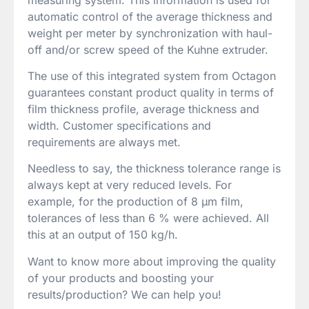
automatic control of the average thickness and
weight per meter by synchronization with haul-
off and/or screw speed of the Kuhne extruder.
The use of this integrated system from Octagon
guarantees constant product quality in terms of
film thickness profile, average thickness and
width. Customer specifications and
requirements are always met.
Needless to say, the thickness tolerance range is
always kept at very reduced levels. For
example, for the production of 8 µm film,
tolerances of less than 6 % were achieved. All
this at an output of 150 kg/h.
Want to know more about improving the quality
of your products and boosting your
results/production? We can help you!