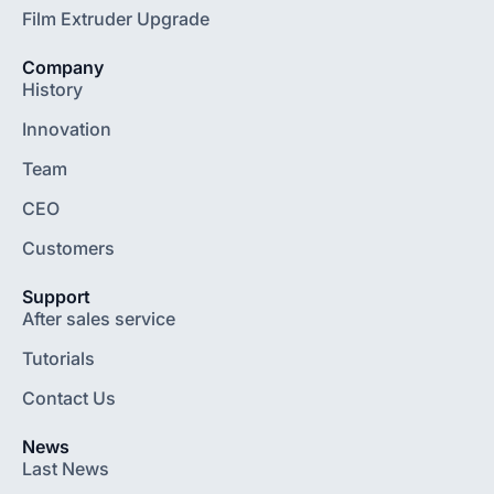
Film Extruder Upgrade
Company
History
Innovation
Team
CEO
Customers
Support
After sales service
Tutorials
Contact Us
News
Last News