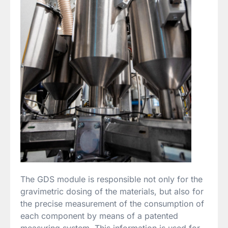
The GDS module is responsible not only for the
gravimetric dosing of the materials, but also for
the precise measurement of the consumption of
each component by means of a patented
measuring system. This information is used for