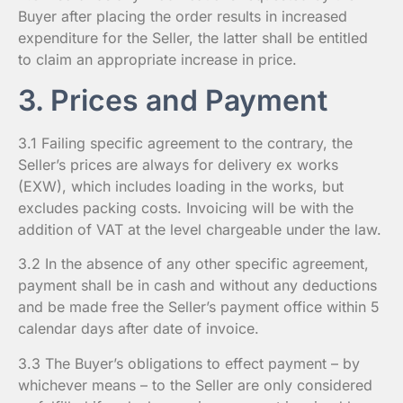
Buyer after placing the order results in increased
expenditure for the Seller, the latter shall be entitled
to claim an appropriate increase in price.
3. Prices and Payment
3.1 Failing specific agreement to the contrary, the
Seller’s prices are always for delivery ex works
(EXW), which includes loading in the works, but
excludes packing costs. Invoicing will be with the
addition of VAT at the level chargeable under the law.
3.2 In the absence of any other specific agreement,
payment shall be in cash and without any deductions
and be made free the Seller’s payment office within 5
calendar days after date of invoice.
3.3 The Buyer’s obligations to effect payment – by
whichever means – to the Seller are only considered