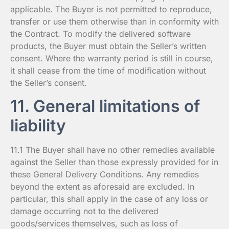
applicable. The Buyer is not permitted to reproduce,
transfer or use them otherwise than in conformity with
the Contract. To modify the delivered software
products, the Buyer must obtain the Seller’s written
consent. Where the warranty period is still in course,
it shall cease from the time of modification without
the Seller’s consent.
11. General limitations of
liability
11.1 The Buyer shall have no other remedies available
against the Seller than those expressly provided for in
these General Delivery Conditions. Any remedies
beyond the extent as aforesaid are excluded. In
particular, this shall apply in the case of any loss or
damage occurring not to the delivered
goods/services themselves, such as loss of