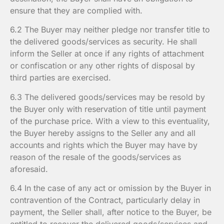
ensure that they are complied with.
6.2 The Buyer may neither pledge nor transfer title to
the delivered goods/services as security. He shall
inform the Seller at once if any rights of attachment
or confiscation or any other rights of disposal by
third parties are exercised.
6.3 The delivered goods/services may be resold by
the Buyer only with reservation of title until payment
of the purchase price. With a view to this eventuality,
the Buyer hereby assigns to the Seller any and all
accounts and rights which the Buyer may have by
reason of the resale of the goods/services as
aforesaid.
6.4 In the case of any act or omission by the Buyer in
contravention of the Contract, particularly delay in
payment, the Seller shall, after notice to the Buyer, be