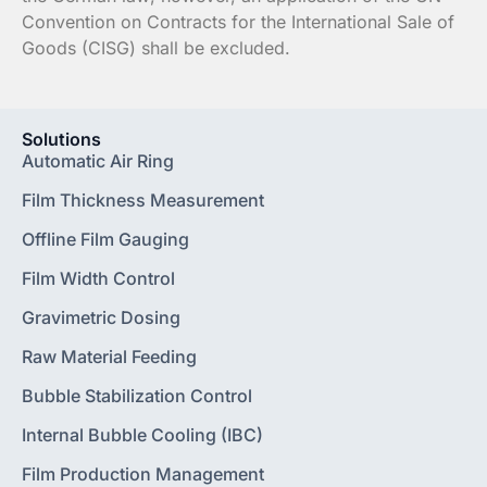
Convention on Contracts for the International Sale of
Goods (CISG) shall be excluded.
Solutions
Automatic Air Ring
Film Thickness Measurement
Offline Film Gauging
Film Width Control
Gravimetric Dosing
Raw Material Feeding
Bubble Stabilization Control
Internal Bubble Cooling (IBC)
Film Production Management