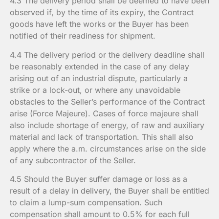
4.3 The delivery period shall be deemed to have been
observed if, by the time of its expiry, the Contract
goods have left the works or the Buyer has been
notified of their readiness for shipment.
4.4 The delivery period or the delivery deadline shall
be reasonably extended in the case of any delay
arising out of an industrial dispute, particularly a
strike or a lock-out, or where any unavoidable
obstacles to the Seller’s performance of the Contract
arise (Force Majeure). Cases of force majeure shall
also include shortage of energy, of raw and auxiliary
material and lack of transportation. This shall also
apply where the a.m. circumstances arise on the side
of any subcontractor of the Seller.
4.5 Should the Buyer suffer damage or loss as a
result of a delay in delivery, the Buyer shall be entitled
to claim a lump-sum compensation. Such
compensation shall amount to 0.5% for each full