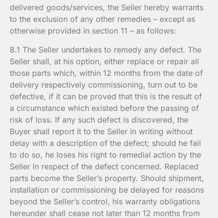
delivered goods/services, the Seller hereby warrants
to the exclusion of any other remedies – except as
otherwise provided in section 11 – as follows:
8.1 The Seller undertakes to remedy any defect. The
Seller shall, at his option, either replace or repair all
those parts which, within 12 months from the date of
delivery respectively commissioning, turn out to be
defective, if it can be proved that this is the result of
a circumstance which existed before the passing of
risk of loss. If any such defect is discovered, the
Buyer shall report it to the Seller in writing without
delay with a description of the defect; should he fail
to do so, he loses his right to remedial action by the
Seller in respect of the defect concerned. Replaced
parts become the Seller’s property. Should shipment,
installation or commissioning be delayed for reasons
beyond the Seller’s control, his warranty obligations
hereunder shall cease not later than 12 months from