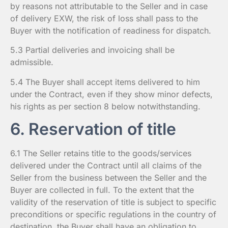
by reasons not attributable to the Seller and in case
of delivery EXW, the risk of loss shall pass to the
Buyer with the notification of readiness for dispatch.
5.3 Partial deliveries and invoicing shall be
admissible.
5.4 The Buyer shall accept items delivered to him
under the Contract, even if they show minor defects,
his rights as per section 8 below notwithstanding.
6. Reservation of title
6.1 The Seller retains title to the goods/services
delivered under the Contract until all claims of the
Seller from the business between the Seller and the
Buyer are collected in full. To the extent that the
validity of the reservation of title is subject to specific
preconditions or specific regulations in the country of
destination, the Buyer shall have an obligation to