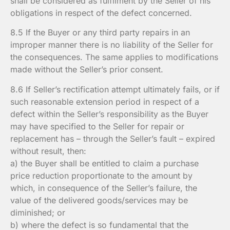
shall be considered as fulfilment by the Seller of his
obligations in respect of the defect concerned.
8.5 If the Buyer or any third party repairs in an
improper manner there is no liability of the Seller for
the consequences. The same applies to modifications
made without the Seller’s prior consent.
8.6 If Seller’s rectification attempt ultimately fails, or if
such reasonable extension period in respect of a
defect within the Seller’s responsibility as the Buyer
may have specified to the Seller for repair or
replacement has – through the Seller’s fault – expired
without result, then:
a) the Buyer shall be entitled to claim a purchase
price reduction proportionate to the amount by
which, in consequence of the Seller’s failure, the
value of the delivered goods/services may be
diminished; or
b) where the defect is so fundamental that the