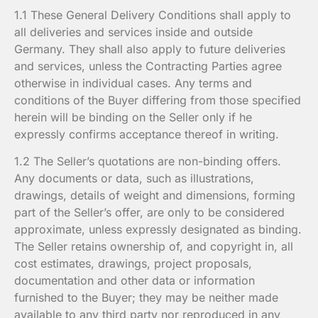
1.1 These General Delivery Conditions shall apply to
all deliveries and services inside and outside
Germany. They shall also apply to future deliveries
and services, unless the Contracting Parties agree
otherwise in individual cases. Any terms and
conditions of the Buyer differing from those specified
herein will be binding on the Seller only if he
expressly confirms acceptance thereof in writing.
1.2 The Seller’s quotations are non-binding offers.
Any documents or data, such as illustrations,
drawings, details of weight and dimensions, forming
part of the Seller’s offer, are only to be considered
approximate, unless expressly designated as binding.
The Seller retains ownership of, and copyright in, all
cost estimates, drawings, project proposals,
documentation and other data or information
furnished to the Buyer; they may be neither made
available to any third party nor reproduced in any