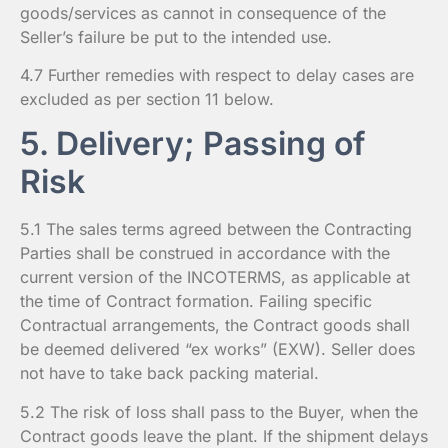
goods/services as cannot in consequence of the
Seller’s failure be put to the intended use.
4.7 Further remedies with respect to delay cases are
excluded as per section 11 below.
5. Delivery; Passing of
Risk
5.1 The sales terms agreed between the Contracting
Parties shall be construed in accordance with the
current version of the INCOTERMS, as applicable at
the time of Contract formation. Failing specific
Contractual arrangements, the Contract goods shall
be deemed delivered “ex works” (EXW). Seller does
not have to take back packing material.
5.2 The risk of loss shall pass to the Buyer, when the
Contract goods leave the plant. If the shipment delays