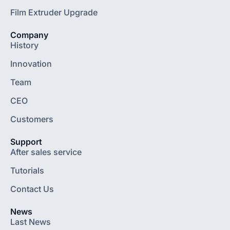
Film Extruder Upgrade
Company
History
Innovation
Team
CEO
Customers
Support
After sales service
Tutorials
Contact Us
News
Last News