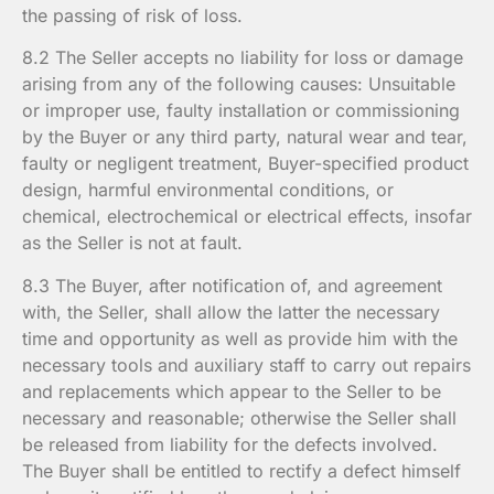
the passing of risk of loss.
8.2 The Seller accepts no liability for loss or damage
arising from any of the following causes: Unsuitable
or improper use, faulty installation or commissioning
by the Buyer or any third party, natural wear and tear,
faulty or negligent treatment, Buyer-specified product
design, harmful environmental conditions, or
chemical, electrochemical or electrical effects, insofar
as the Seller is not at fault.
8.3 The Buyer, after notification of, and agreement
with, the Seller, shall allow the latter the necessary
time and opportunity as well as provide him with the
necessary tools and auxiliary staff to carry out repairs
and replacements which appear to the Seller to be
necessary and reasonable; otherwise the Seller shall
be released from liability for the defects involved.
The Buyer shall be entitled to rectify a defect himself