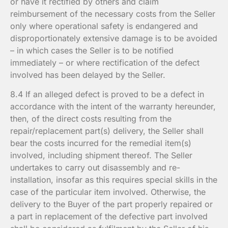
or have it rectified by others and claim
reimbursement of the necessary costs from the Seller
only where operational safety is endangered and
disproportionately extensive damage is to be avoided
– in which cases the Seller is to be notified
immediately – or where rectification of the defect
involved has been delayed by the Seller.
8.4 If an alleged defect is proved to be a defect in
accordance with the intent of the warranty hereunder,
then, of the direct costs resulting from the
repair/replacement part(s) delivery, the Seller shall
bear the costs incurred for the remedial item(s)
involved, including shipment thereof. The Seller
undertakes to carry out disassembly and re-
installation, insofar as this requires special skills in the
case of the particular item involved. Otherwise, the
delivery to the Buyer of the part properly repaired or
a part in replacement of the defective part involved