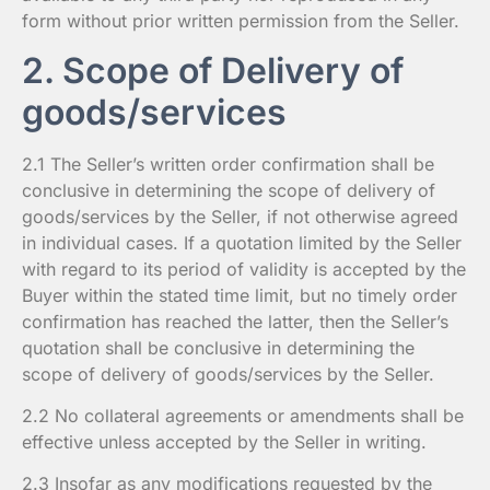
form without prior written permission from the Seller.
2. Scope of Delivery of
goods/services
2.1 The Seller’s written order confirmation shall be
conclusive in determining the scope of delivery of
goods/services by the Seller, if not otherwise agreed
in individual cases. If a quotation limited by the Seller
with regard to its period of validity is accepted by the
Buyer within the stated time limit, but no timely order
confirmation has reached the latter, then the Seller’s
quotation shall be conclusive in determining the
scope of delivery of goods/services by the Seller.
2.2 No collateral agreements or amendments shall be
effective unless accepted by the Seller in writing.
2.3 Insofar as any modifications requested by the