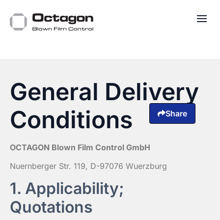
General Delivery
Conditions
Share
OCTAGON Blown Film Control GmbH
Nuernberger Str. 119, D-97076 Wuerzburg
1. Applicability;
Quotations