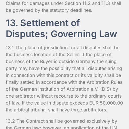
Claims for damages under Section 11.2 and 11.3 shall
be governed by the statutory deadlines.
13. Settlement of
Disputes; Governing Law
13.1 The place of jurisdiction for all disputes shall be
the business location of the Seller. If the place of
business of the Buyer is outside Germany the suing
party may have the possibility that all disputes arising
in connection with this contract or its validity shall be
finally settled in accordance with the Arbitration Rules
of the German Institution of Arbitration e.V. (DIS) by
one arbitrator without recourse to the ordinary courts
of law. If the value in dispute exceeds EUR 50,000.00
the arbitral tribunal shall have three arbitrators.
13.2 The Contract shall be governed exclusively by
the German law; however, an application of the UN