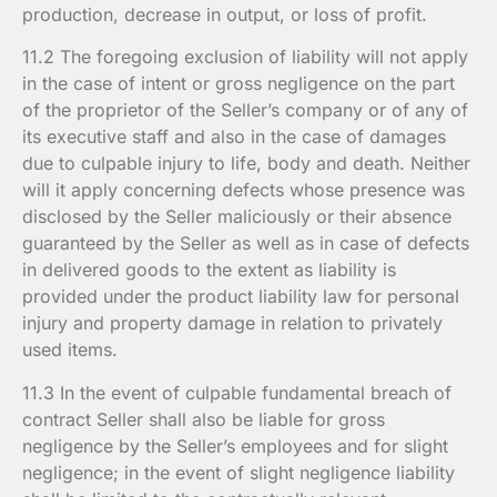
production, decrease in output, or loss of profit.
11.2 The foregoing exclusion of liability will not apply
in the case of intent or gross negligence on the part
of the proprietor of the Seller’s company or of any of
its executive staff and also in the case of damages
due to culpable injury to life, body and death. Neither
will it apply concerning defects whose presence was
disclosed by the Seller maliciously or their absence
guaranteed by the Seller as well as in case of defects
in delivered goods to the extent as liability is
provided under the product liability law for personal
injury and property damage in relation to privately
used items.
11.3 In the event of culpable fundamental breach of
contract Seller shall also be liable for gross
negligence by the Seller’s employees and for slight
negligence; in the event of slight negligence liability