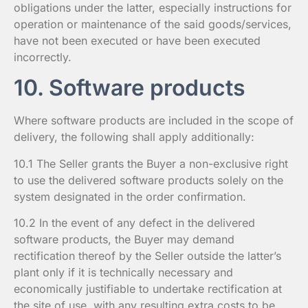
obligations under the latter, especially instructions for
operation or maintenance of the said goods/services,
have not been executed or have been executed
incorrectly.
10. Software products
Where software products are included in the scope of
delivery, the following shall apply additionally:
10.1 The Seller grants the Buyer a non-exclusive right
to use the delivered software products solely on the
system designated in the order confirmation.
10.2 In the event of any defect in the delivered
software products, the Buyer may demand
rectification thereof by the Seller outside the latter’s
plant only if it is technically necessary and
economically justifiable to undertake rectification at
the site of use, with any resulting extra costs to be