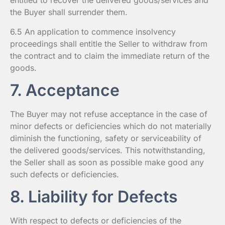
entitled to recover the delivered goods/services and
the Buyer shall surrender them.
6.5 An application to commence insolvency
proceedings shall entitle the Seller to withdraw from
the contract and to claim the immediate return of the
goods.
7. Acceptance
The Buyer may not refuse acceptance in the case of
minor defects or deficiencies which do not materially
diminish the functioning, safety or serviceability of
the delivered goods/services. This notwithstanding,
the Seller shall as soon as possible make good any
such defects or deficiencies.
8. Liability for Defects
With respect to defects or deficiencies of the