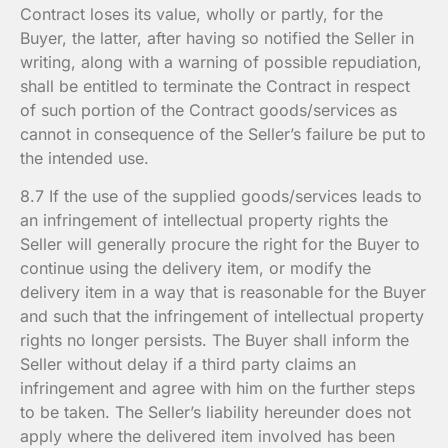
Contract loses its value, wholly or partly, for the
Buyer, the latter, after having so notified the Seller in
writing, along with a warning of possible repudiation,
shall be entitled to terminate the Contract in respect
of such portion of the Contract goods/services as
cannot in consequence of the Seller’s failure be put to
the intended use.
8.7 If the use of the supplied goods/services leads to
an infringement of intellectual property rights the
Seller will generally procure the right for the Buyer to
continue using the delivery item, or modify the
delivery item in a way that is reasonable for the Buyer
and such that the infringement of intellectual property
rights no longer persists. The Buyer shall inform the
Seller without delay if a third party claims an
infringement and agree with him on the further steps
to be taken. The Seller’s liability hereunder does not
apply where the delivered item involved has been