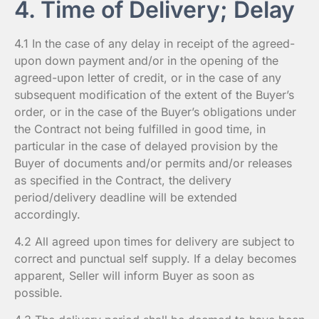
4. Time of Delivery; Delay
4.1 In the case of any delay in receipt of the agreed-
upon down payment and/or in the opening of the
agreed-upon letter of credit, or in the case of any
subsequent modification of the extent of the Buyer’s
order, or in the case of the Buyer’s obligations under
the Contract not being fulfilled in good time, in
particular in the case of delayed provision by the
Buyer of documents and/or permits and/or releases
as specified in the Contract, the delivery
period/delivery deadline will be extended
accordingly.
4.2 All agreed upon times for delivery are subject to
correct and punctual self supply. If a delay becomes
apparent, Seller will inform Buyer as soon as
possible.