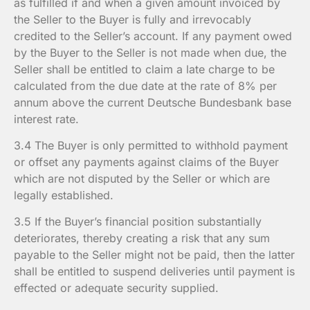
as fulfilled if and when a given amount invoiced by
the Seller to the Buyer is fully and irrevocably
credited to the Seller’s account. If any payment owed
by the Buyer to the Seller is not made when due, the
Seller shall be entitled to claim a late charge to be
calculated from the due date at the rate of 8% per
annum above the current Deutsche Bundesbank base
interest rate.
3.4 The Buyer is only permitted to withhold payment
or offset any payments against claims of the Buyer
which are not disputed by the Seller or which are
legally established.
3.5 If the Buyer’s financial position substantially
deteriorates, thereby creating a risk that any sum
payable to the Seller might not be paid, then the latter
shall be entitled to suspend deliveries until payment is
effected or adequate security supplied.