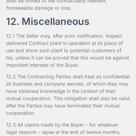
shall be limited to the contractually relevant,
foreseeable damage or loss.
12. Miscellaneous
12.1 The Seller may, after prior notification, inspect
delivered Contract plant in operation at its place of
use and show such plant to potential customers of
his, unless it can be proved that this would be against
important interests of the Buyer.
12.2 The Contracting Parties shall treat as confidential
all business and company secrets, of which they may
have obtained knowledge in the context of their
mutual cooperation. This obligation shall also be valid
after the Parties may have terminated their mutual
cooperation.
12.3 All claims made by the Buyer – for whatever
legal reasons – lapse at the end of twelve months,