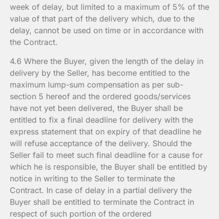
week of delay, but limited to a maximum of 5% of the
value of that part of the delivery which, due to the
delay, cannot be used on time or in accordance with
the Contract.
4.6 Where the Buyer, given the length of the delay in
delivery by the Seller, has become entitled to the
maximum lump-sum compensation as per sub-
section 5 hereof and the ordered goods/services
have not yet been delivered, the Buyer shall be
entitled to fix a final deadline for delivery with the
express statement that on expiry of that deadline he
will refuse acceptance of the delivery. Should the
Seller fail to meet such final deadline for a cause for
which he is responsible, the Buyer shall be entitled by
notice in writing to the Seller to terminate the
Contract. In case of delay in a partial delivery the
Buyer shall be entitled to terminate the Contract in
respect of such portion of the ordered