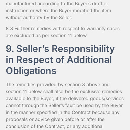
manufactured according to the Buyer’s draft or
instruction or where the Buyer modified the item
without authority by the Seller.
8.8 Further remedies with respect to warranty cases
are excluded as per section 11 below.
9. Seller’s Responsibility
in Respect of Additional
Obligations
The remedies provided by section 8 above and
section 11 below shall also be the exclusive remedies
available to the Buyer, if the delivered goods/services
cannot through the Seller’s fault be used by the Buyer
in the manner specified in the Contract because any
proposals or advice given before or after the
conclusion of the Contract, or any additional