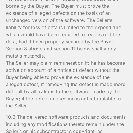
borne by the Buyer. The Buyer must prove the
existence of alleged defects on the basis of an
unchanged version of the software. The Seller’s
liability for loss of data is limited to the expenditure
which would have been required to reconstruct the
data, had it been properly secured by the Buyer.
Section 8 above and section 11 below shall apply
mutatis mutandis.
The Seller may claim remuneration if: he has become
active on account of a notice of defect without the
Buyer being able to prove the existence of the
alleged defect; if remedying the defect is made more
difficult by alterations to the software, made by the
Buyer; if the defect in question is not attributable to
the Seller.
10.3 The delivered software products and documents
including any modifications thereto remain under the
Seller’s or his subcontractor’s copyright, as